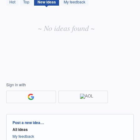
No
Hot
Top
New
ideas
My feedback
existing
idea
results
~ No ideas found ~
Sign in with
Categories
Post a new idea…
All ideas
My feedback