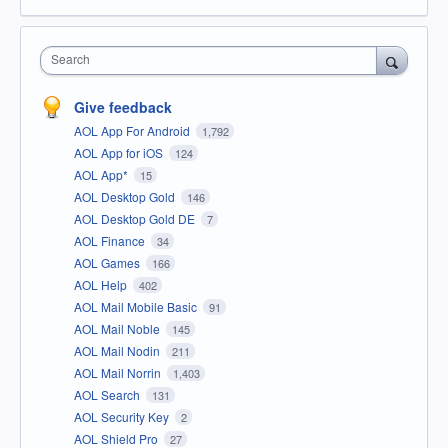
Search
Give feedback
AOL App For Android
1,792
AOL App for iOS
124
AOL App*
15
AOL Desktop Gold
146
AOL Desktop Gold DE
7
AOL Finance
34
AOL Games
166
AOL Help
402
AOL Mail Mobile Basic
91
AOL Mail Noble
145
AOL Mail Nodin
211
AOL Mail Norrin
1,403
AOL Search
131
AOL Security Key
2
AOL Shield Pro
27