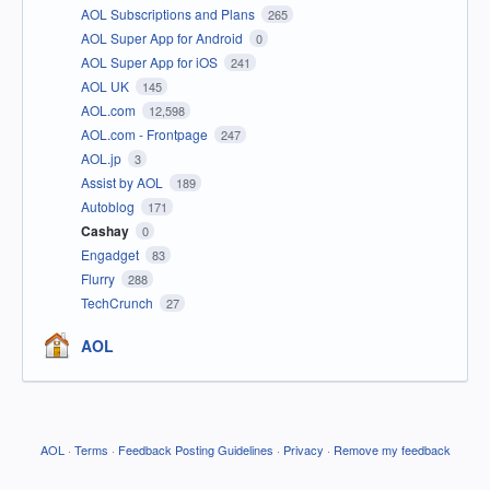
AOL Subscriptions and Plans
265
AOL Super App for Android
0
AOL Super App for iOS
241
AOL UK
145
AOL.com
12,598
AOL.com - Frontpage
247
AOL.jp
3
Assist by AOL
189
Autoblog
171
Cashay
0
Engadget
83
Flurry
288
TechCrunch
27
AOL
AOL
·
Terms
·
Feedback Posting Guidelines
·
Privacy
·
Remove my feedback