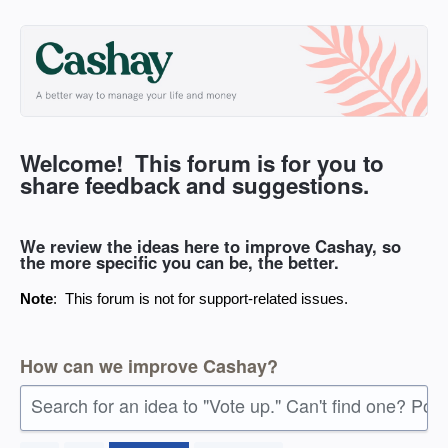
Skip
to
content
Welcome! This forum is for you to
share feedback and suggestions.
We review the ideas here to improve Cashay, so
the more specific you can be, the better.
Note
: This forum is not for support-related issues.
How can we improve Cashay?
Search for an idea to "Vote up." Can't find one? Pos