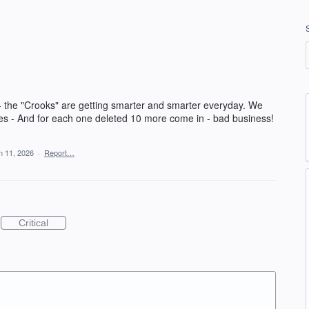
 the "Crooks" are getting smarter and smarter everyday. We
ses - And for each one deleted 10 more come in - bad business!
n 11, 2026
·
Report…
Critical