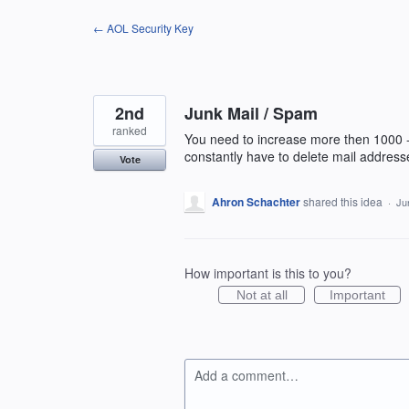
Skip
← AOL Security Key
to
content
2nd
Junk Mail / Spam
ranked
You need to increase more then 1000 -
constantly have to delete mail addres
Vote
Ahron Schachter
shared this idea
·
Ju
How important is this to you?
Not at all
Important
Add a comment…