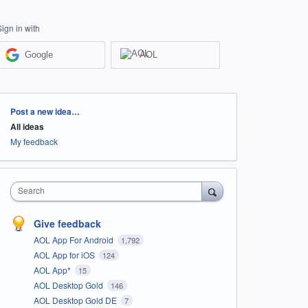
Sign in with
Google
AOL
Categories
Post a new idea…
All ideas
My feedback
Search
Give feedback
AOL App For Android
1,792
AOL App for iOS
124
AOL App*
15
AOL Desktop Gold
146
AOL Desktop Gold DE
7