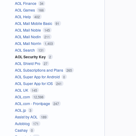
AOL Finance
34
AOL Games
166
AOL Help
402
AOL Mail Mobile Basic
91
AOL Mail Noble
145
AOL Mail Nodin
211
AOL Mail Norrin
1,403
AOL Search
131
AOL Security Key
2
AOL Shield Pro
27
AOL Subscriptions and Plans
265
AOL Super App for Android
0
AOL Super App for iOS
241
AOL UK
145
AOL.com
12,598
AOL.com - Frontpage
247
AOL.jp
3
Assist by AOL
189
Autoblog
171
Cashay
0