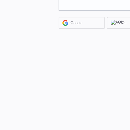
Google
AOL