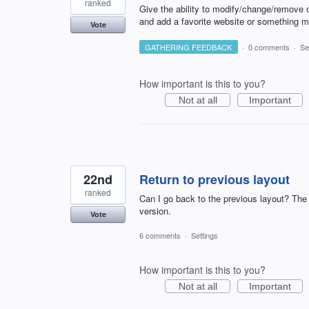
ranked
Give the ability to modify/change/remove o
and add a favorite website or something m
Vote
GATHERING FEEDBACK
·
0 comments
·
Se
How important is this to you?
Not at all
Important
22nd
Return to previous layout
ranked
Can I go back to the previous layout? The 
version.
Vote
6 comments
·
Settings
How important is this to you?
Not at all
Important