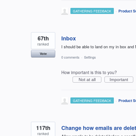
·
Product S
GATHERING FEEDBACK
67th
Inbox
ranked
I should be able to land on my in box an
Vote
0 comments
·
Settings
How important is this to you?
Not at all
Important
·
Product S
GATHERING FEEDBACK
117th
Change how emails are delet
ranked