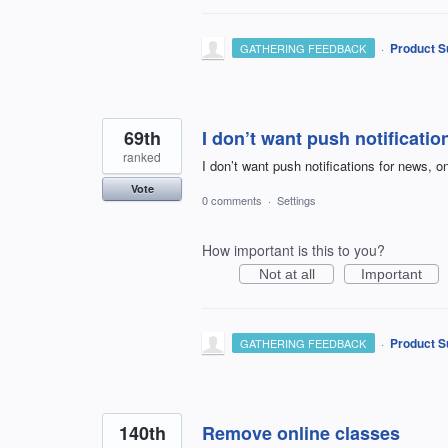
·
Product S
GATHERING FEEDBACK
69th
I don’t want push notificatio
ranked
I don’t want push notifications for news, on
Vote
0 comments
·
Settings
How important is this to you?
Not at all
Important
·
Product S
GATHERING FEEDBACK
140th
Remove online classes