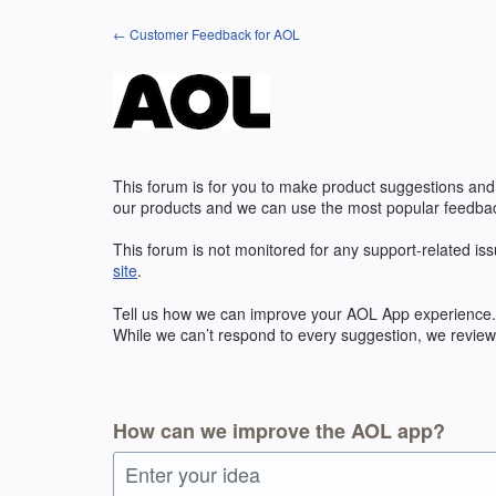
Skip
← Customer Feedback for AOL
to
content
This forum is for you to make product suggestions and
our products and we can use the most popular feedbac
This forum is not monitored for any support-related iss
site
.
Tell us how we can improve your
AOL
App experience. 
While we can’t respond to every suggestion, we review 
How can we improve the AOL app?
Enter your idea