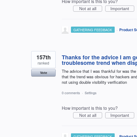
How important is this to you?
Not at all
Important
·
Product S
GATHERING FEEDBACK
157th
Thanks for the advice I am go
troublesome trend when disp
ranked
The advice that I was thankful for was the 
Vote
that the trend was obvious for hackers an
not using double visibility verification
0 comments
·
Settings
How important is this to you?
Not at all
Important
·
Product S
GATHERING FEEDBACK