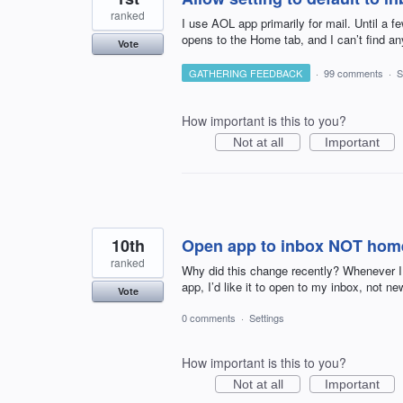
ranked
I use AOL app primarily for mail. Until a 
opens to the Home tab, and I can’t find an
Vote
GATHERING FEEDBACK
·
99 comments
·
S
How important is this to you?
Not at all
Important
10th
Open app to inbox NOT hom
ranked
Why did this change recently? Whenever I
app, I’d like it to open to my inbox, not new
Vote
0 comments
·
Settings
How important is this to you?
Not at all
Important