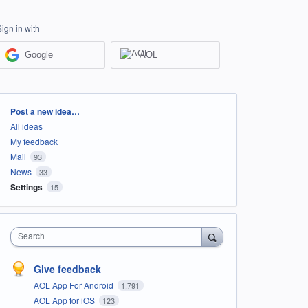
Sign in with
Google
AOL
Categories
Post a new idea…
All ideas
My feedback
Mail
93
News
33
Settings
15
Search
Give feedback
AOL App For Android
1,791
AOL App for iOS
123