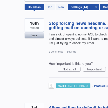
14
Hot
ideas
Top
New
results
found
16th
Stop forcing news headline.
getting mail on opening or 
ranked
I am sick of opening up my AOL to check
Vote
and almost always political. If I want to 
I’m just trying to check my email.
2 comments
·
Settings
How important is this to you?
Not at all
Important
·
Product S
GATHERING FEEDBACK
1st
Allow setting to default to 