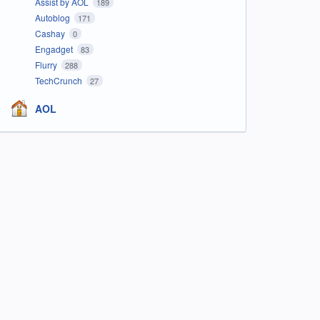
Assist by AOL
189
Autoblog
171
Cashay
0
Engadget
83
Flurry
288
TechCrunch
27
AOL