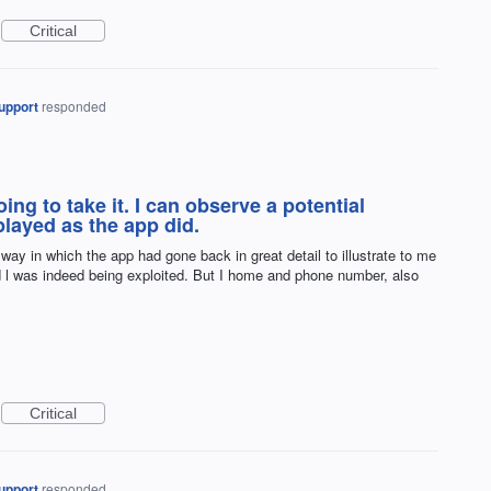
Critical
upport
responded
ing to take it. I can observe a potential
layed as the app did.
way in which the app had gone back in great detail to illustrate to me
d l was indeed being exploited. But I home and phone number, also
Critical
upport
responded