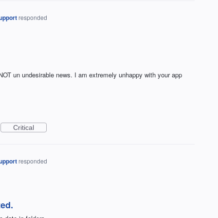
upport
responded
d NOT un undesirable news. I am extremely unhappy with your app
Critical
upport
responded
ed.