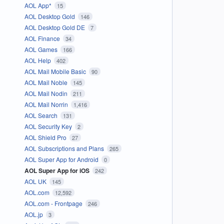
AOL App*
15
AOL Desktop Gold
146
AOL Desktop Gold DE
7
AOL Finance
34
AOL Games
166
AOL Help
402
AOL Mail Mobile Basic
90
AOL Mail Noble
145
AOL Mail Nodin
211
AOL Mail Norrin
1,416
AOL Search
131
AOL Security Key
2
AOL Shield Pro
27
AOL Subscriptions and Plans
265
AOL Super App for Android
0
AOL Super App for iOS
242
AOL UK
145
AOL.com
12,592
AOL.com - Frontpage
246
AOL.jp
3