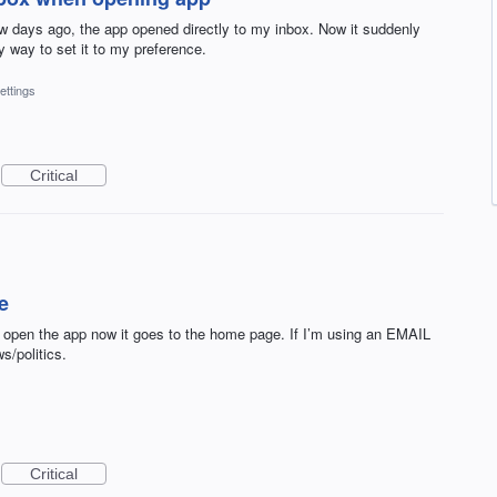
few days ago, the app opened directly to my inbox. Now it suddenly
y way to set it to my preference.
ettings
Critical
e
 open the app now it goes to the home page. If I’m using an EMAIL
s/politics.
Critical