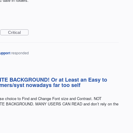
c date in folders.
Critical
upport
responded
E BACKGROUND! Or at Least an Easy to
ers/syst nowadays far too self
ise choice to Find and Change Font size and Contrast. NOT
E BACKGROUND. MANY USERS CAN READ and don’t rely on the