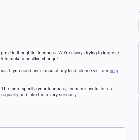
 provide thoughtful feedback. We’re always trying to improve
k to make a positive change!
ues. If you need assistance of any kind, please visit our
help
The more specific your feedback, the more useful for us.
regularly and take them very seriously.