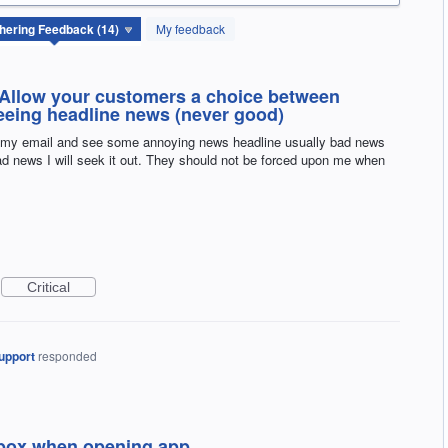
My feedback
 Allow your customers a choice between
seeing headline news (never good)
 my email and see some annoying news headline usually bad news
read news I will seek it out. They should not be forced upon me when
Critical
upport
responded
inbox when opening app