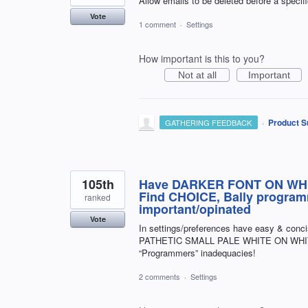
Allow emails to be deleted before a specifi
Vote
1 comment
·
Settings
How important is this to you?
Not at all
Important
·
Product S
GATHERING FEEDBACK
105th
Have DARKER FONT ON WHIT
Find CHOICE, Bally programm
ranked
important/opinated
Vote
In settings/preferences have easy & conc
PATHETIC SMALL PALE WHITE ON WHIT
“Programmers” inadequacies!
2 comments
·
Settings