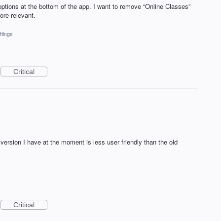
ptions at the bottom of the app. I want to remove “Online Classes”
ore relevant.
ttings
Critical
version I have at the moment is less user friendly than the old
Critical