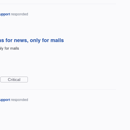
upport
responded
ns for news, only for mails
ly for mails
Critical
upport
responded