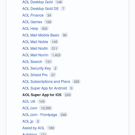
AOL Desktop Gold
146
AOL Desktop Gold DE
7
AOL Finance
34
AOL Games
166
AOL Help
402
AOL Mail Mobile Basic
90
AOL Mail Noble
145
AOL Mail Nodin
211
AOL Mail Norrin
1,403
AOL Search
131
AOL Security Key
2
AOL Shield Pro
27
AOL Subscriptions and Plans
265
AOL Super App for Android
0
AOL Super App for iOS
243
AOL UK
145
AOL.com
12,595
AOL.com - Frontpage
246
AOL.jp
3
Assist by AOL
189
Autoblog
171