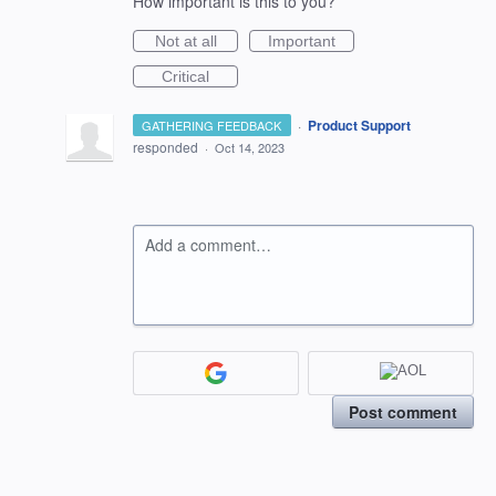
How important is this to you?
Not at all
Important
Critical
·
Product Support
GATHERING FEEDBACK
responded
·
Oct 14, 2023
Add a comment…
Post comment