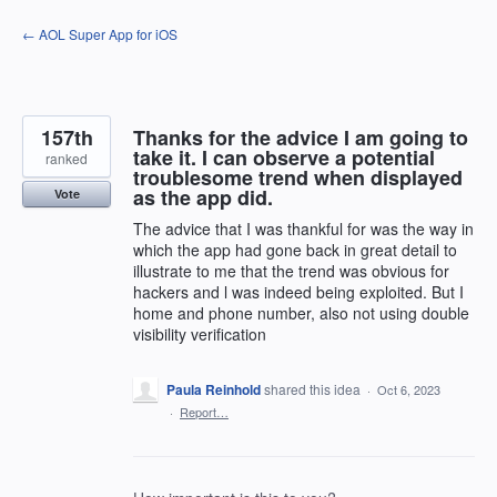
Skip
← AOL Super App for iOS
to
content
157th
Thanks for the advice I am going to
take it. I can observe a potential
ranked
troublesome trend when displayed
as the app did.
Vote
The advice that I was thankful for was the way in
which the app had gone back in great detail to
illustrate to me that the trend was obvious for
hackers and l was indeed being exploited. But I
home and phone number, also not using double
visibility verification
Paula Reinhold
shared this idea
·
Oct 6, 2023
·
Report…