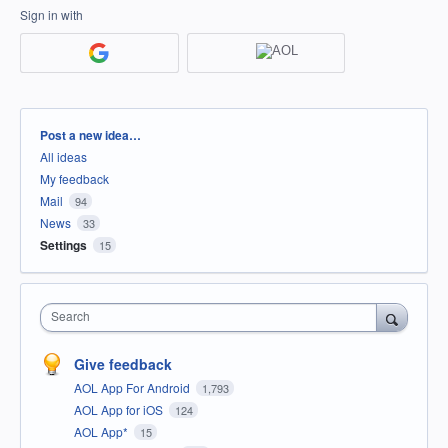
Sign in with
Categories
Post a new idea…
All ideas
My feedback
Mail
94
News
33
Settings
15
Search
Give feedback
AOL App For Android
1,793
AOL App for iOS
124
AOL App*
15