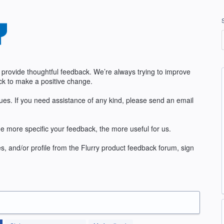
 provide thoughtful feedback. We’re always trying to improve
k to make a positive change.
sues. If you need assistance of any kind, please send an email
e more specific your feedback, the more useful for us.
s, and/or profile from the Flurry product feedback forum, sign