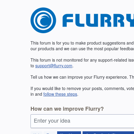
Skip
to
content
This forum is for you to make product suggestions and
our products and we can use the most popular feedbac
This forum is not monitored for any support-related is
to
support@flurry.com
.
Tell us how we can improve your Flurry experience. Th
If you would like to remove your posts, comments, vote
in and
follow these steps
.
How can we improve Flurry?
Enter your idea
5