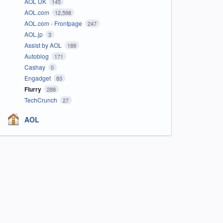
AOL UK
145
AOL.com
12,598
AOL.com - Frontpage
247
AOL.jp
3
Assist by AOL
189
Autoblog
171
Cashay
0
Engadget
83
Flurry
288
TechCrunch
27
AOL