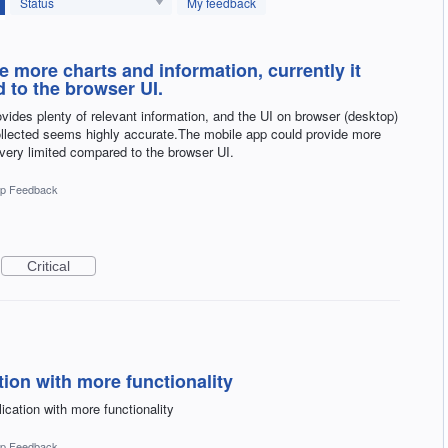
Status
My feedback
 more charts and information, currently it
 to the browser UI.
provides plenty of relevant information, and the UI on browser (desktop)
ollected seems highly accurate.The mobile app could provide more
 very limited compared to the browser UI.
p Feedback
Critical
ion with more functionality
ication with more functionality
p Feedback