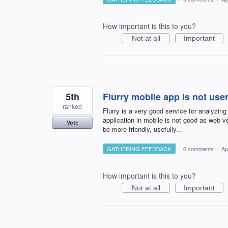
How important is this to you?
Not at all
Important
5th
Flurry mobile app is not user
ranked
Flurry is a very good service for analyzing
application in mobile is not good as web ve
Vote
be more friendly, usefully...
GATHERING FEEDBACK
·
0 comments
·
Ap
How important is this to you?
Not at all
Important