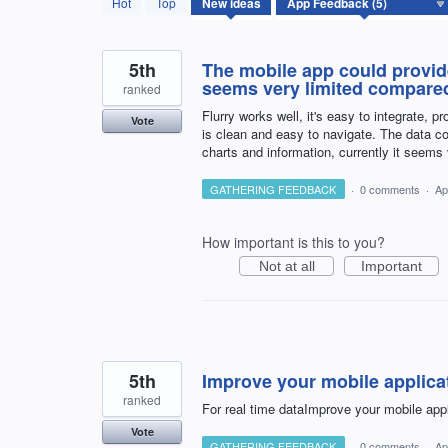
Hot
Top
New
ideas
results
found
5th
The mobile app could provide
seems very limited compared
ranked
Flurry works well, it's easy to integrate, 
Vote
is clean and easy to navigate. The data c
charts and information, currently it seems
GATHERING FEEDBACK
·
0 comments
·
Ap
How important is this to you?
Not at all
Important
5th
Improve your mobile applicat
ranked
For real time dataImprove your mobile appl
Vote
GATHERING FEEDBACK
·
0 comments
·
Ap