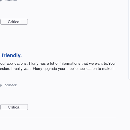
Critical
 friendly.
 our applications. Flurry has a lot of informations that we want to.Your
rsion. I really want Flurry upgrade your mobile application to make it
p Feedback
Critical