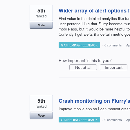
5th
Wider array of alert options
ranked
Find value in the detailed analytics like fu
user persona.I like that Flurry became much
Vote
mobile app, but it would be more helpful to
Currently I get alerts if a certain metric goe
GATHERING FEEDBACK
·
0 comments
·
Ap
How important is this to you?
Not at all
Important
5th
Crash monitoring on Flurry'
ranked
Improve mobile app so I can monitor cras
Vote
GATHERING FEEDBACK
·
0 comments
·
Ap