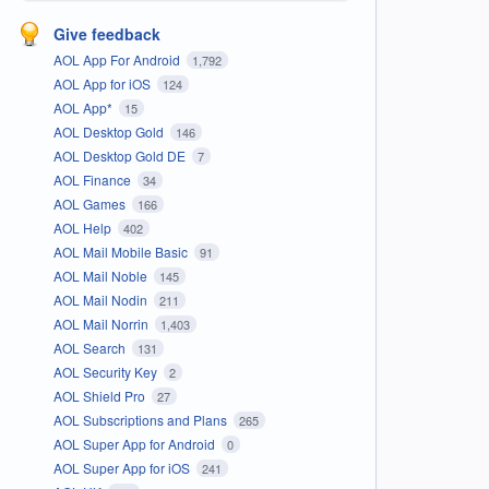
Give feedback
AOL App For Android
1,792
AOL App for iOS
124
AOL App*
15
AOL Desktop Gold
146
AOL Desktop Gold DE
7
AOL Finance
34
AOL Games
166
AOL Help
402
AOL Mail Mobile Basic
91
AOL Mail Noble
145
AOL Mail Nodin
211
AOL Mail Norrin
1,403
AOL Search
131
AOL Security Key
2
AOL Shield Pro
27
AOL Subscriptions and Plans
265
AOL Super App for Android
0
AOL Super App for iOS
241