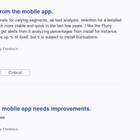
 from the mobile app.
nnels for varying segments, ab test analysis, retention for a detailed
 more stable and quick in the last few years. I like the Flurry
 get alerts from it analyzing percentages from install for instance.
s up % of itself, but it is subject to install fluctuations.
p Feedback
Critical
s mobile app needs improvements.
hes
p Feedback