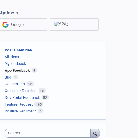
Sign in with
Google
AOL
Categories
Post a new idea…
All ideas
My feedback
App Feedback
5
Bug
4
Competition
22
Customer Decision
10
Dev Portal Feedback
52
Feature Request
185
Positive Sentiment
7
Search