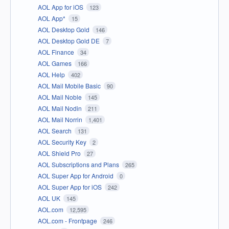
AOL App for iOS
123
AOL App*
15
AOL Desktop Gold
146
AOL Desktop Gold DE
7
AOL Finance
34
AOL Games
166
AOL Help
402
AOL Mail Mobile Basic
90
AOL Mail Noble
145
AOL Mail Nodin
211
AOL Mail Norrin
1,401
AOL Search
131
AOL Security Key
2
AOL Shield Pro
27
AOL Subscriptions and Plans
265
AOL Super App for Android
0
AOL Super App for iOS
242
AOL UK
145
AOL.com
12,595
AOL.com - Frontpage
246