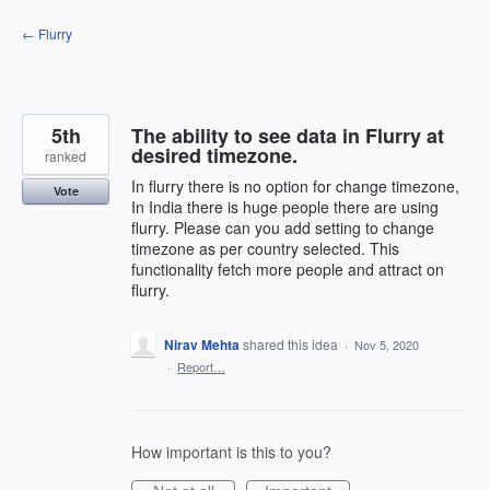
Skip
← Flurry
to
content
5th
The ability to see data in Flurry at
desired timezone.
ranked
In flurry there is no option for change timezone,
Vote
In India there is huge people there are using
flurry. Please can you add setting to change
timezone as per country selected. This
functionality fetch more people and attract on
flurry.
Nirav Mehta
shared this idea
·
Nov 5, 2020
·
Report…
How important is this to you?