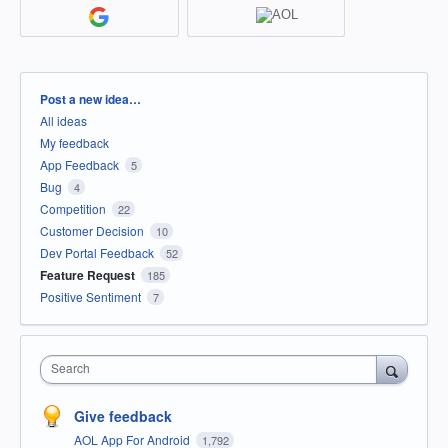
Categories
Post a new idea…
All ideas
My feedback
App Feedback
5
Bug
4
Competition
22
Customer Decision
10
Dev Portal Feedback
52
Feature Request
185
Positive Sentiment
7
Search
Give feedback
AOL App For Android
1,792