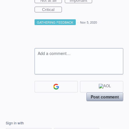
Not at all
Important
Critical
GATHERING FEEDBACK
·
Nov 5, 2020
Add a comment…
Post comment
Sign in with