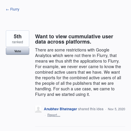
Skip
← Flurry
to
content
5th
Want to view cummulative user
data across platforms.
ranked
There are some restrictions with Google
Vote
Analytics which were not there in Flurry, that
means we thus shift the applications to Flurry.
For example, we never ever came to know the
combined active users that we have. We want
the reports for the combined active users of all
the people of all the publishers that we are
handling. For such a use case, we came to
Flurry and we started using it.
Anubhav Bhatnagar
shared this idea
·
Nov 5, 2020
·
Report…