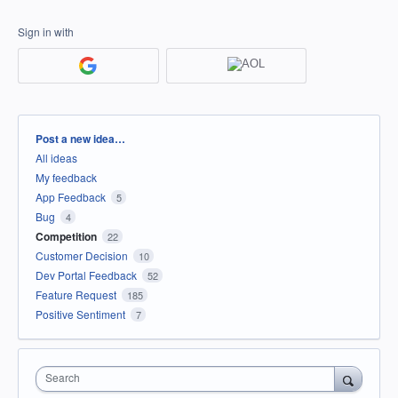
Sign in with
Categories
Post a new idea…
All ideas
My feedback
App Feedback
5
Bug
4
Competition
22
Customer Decision
10
Dev Portal Feedback
52
Feature Request
185
Positive Sentiment
7
Search