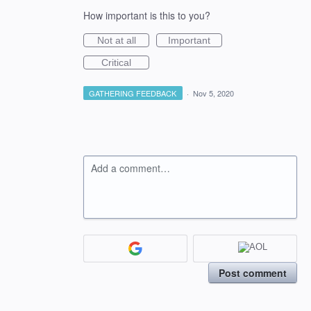
How important is this to you?
Not at all
Important
Critical
GATHERING FEEDBACK
·
Nov 5, 2020
Add a comment…
Post comment