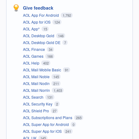
Give feedback
AOL App For Android
1,792
AOL App for iOS
124
AOL App*
15
AOL Desktop Gold
146
AOL Desktop Gold DE
7
AOL Finance
34
AOL Games
166
AOL Help
402
AOL Mail Mobile Basic
91
AOL Mail Noble
145
AOL Mail Nodin
211
AOL Mail Norrin
1,403
AOL Search
131
AOL Security Key
2
AOL Shield Pro
27
AOL Subscriptions and Plans
265
AOL Super App for Android
0
AOL Super App for iOS
241
AOL UK
145