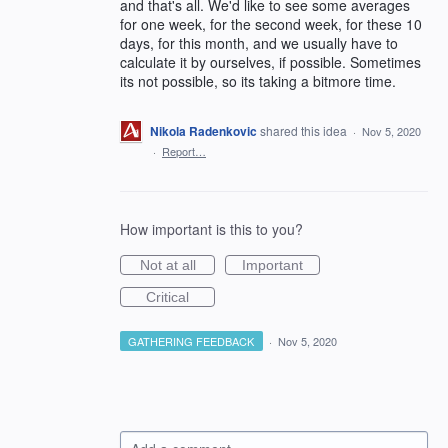
and that's all. We'd like to see some averages
for one week, for the second week, for these 10
days, for this month, and we usually have to
calculate it by ourselves, if possible. Sometimes
its not possible, so its taking a bitmore time.
Nikola Radenkovic
shared this idea
·
Nov 5, 2020
·
Report…
How important is this to you?
Not at all
Important
Critical
GATHERING FEEDBACK
·
Nov 5, 2020