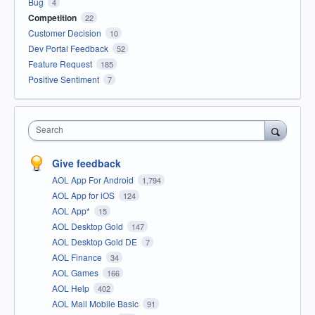
Bug
4
Competition
22
Customer Decision
10
Dev Portal Feedback
52
Feature Request
185
Positive Sentiment
7
Search
Give feedback
AOL App For Android
1,794
AOL App for iOS
124
AOL App*
15
AOL Desktop Gold
147
AOL Desktop Gold DE
7
AOL Finance
34
AOL Games
166
AOL Help
402
AOL Mail Mobile Basic
91