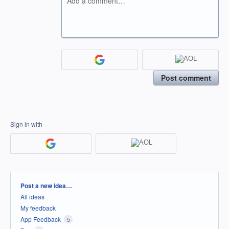
Add a comment…
Post comment
Sign in with
Categories
Post a new idea…
All ideas
My feedback
App Feedback
5