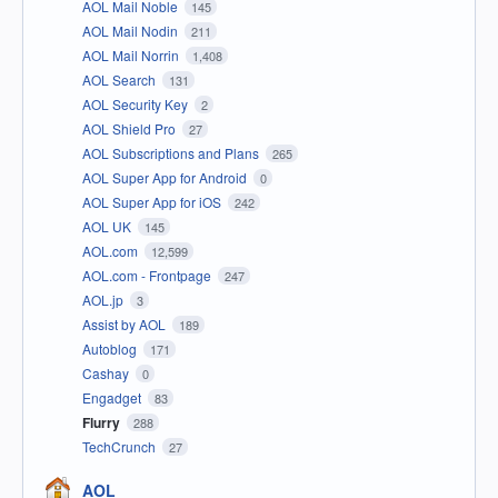
AOL Mail Noble
145
AOL Mail Nodin
211
AOL Mail Norrin
1,408
AOL Search
131
AOL Security Key
2
AOL Shield Pro
27
AOL Subscriptions and Plans
265
AOL Super App for Android
0
AOL Super App for iOS
242
AOL UK
145
AOL.com
12,599
AOL.com - Frontpage
247
AOL.jp
3
Assist by AOL
189
Autoblog
171
Cashay
0
Engadget
83
Flurry
288
TechCrunch
27
AOL