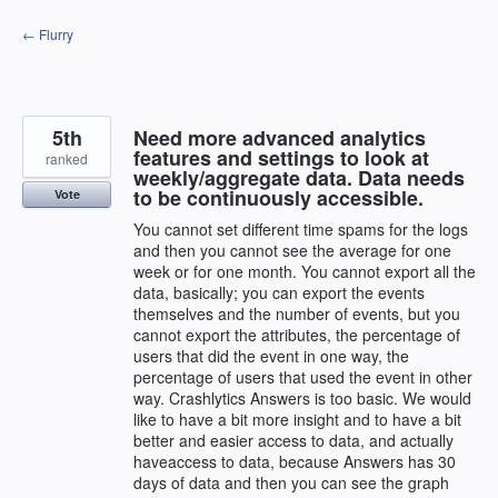
Skip
← Flurry
to
content
5th
Need more advanced analytics
features and settings to look at
ranked
weekly/aggregate data. Data needs
to be continuously accessible.
Vote
You cannot set different time spams for the logs
and then you cannot see the average for one
week or for one month. You cannot export all the
data, basically; you can export the events
themselves and the number of events, but you
cannot export the attributes, the percentage of
users that did the event in one way, the
percentage of users that used the event in other
way. Crashlytics Answers is too basic. We would
like to have a bit more insight and to have a bit
better and easier access to data, and actually
haveaccess to data, because Answers has 30
days of data and then you can see the graph