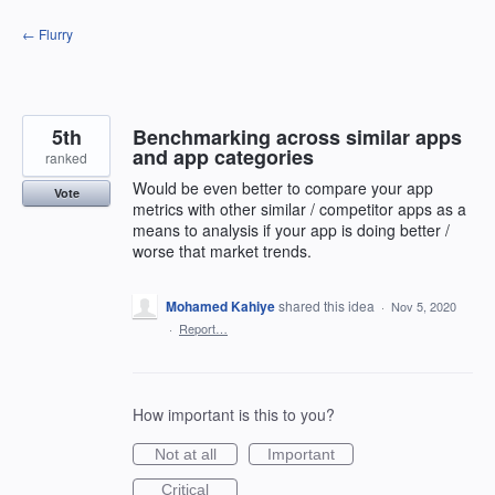
Skip
← Flurry
to
content
5th
Benchmarking across similar apps
and app categories
ranked
Would be even better to compare your app
Vote
metrics with other similar / competitor apps as a
means to analysis if your app is doing better /
worse that market trends.
Mohamed Kahiye
shared this idea
·
Nov 5, 2020
·
Report…
How important is this to you?
Not at all
Important
Critical