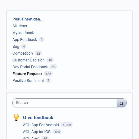
Categories
Post a new idea…
All ideas
My feedback
App Feedback
5
Bug
4
Competition
22
Customer Decision
10
Dev Portal Feedback
52
Feature Request
185
Positive Sentiment
7
Search
Give feedback
AOL App For Android
1,793
AOL App for iOS
124
AOL App*
15