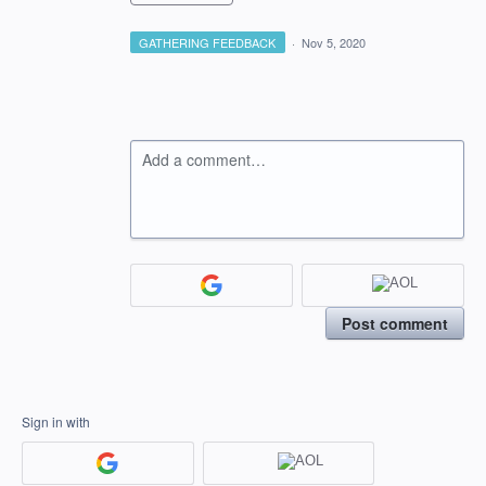
GATHERING FEEDBACK
·
Nov 5, 2020
Add a comment…
Post comment
Sign in with