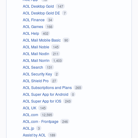
AOL Desktop Gold
147
AOL Desktop Gold DE
7
AOL Finance
34
AOL Games
166
AOL Help
402
AOL Mail Mobile Basic
90
AOL Mail Noble
145
AOL Mail Nodin
211
AOL Mail Norrin
1,403
AOL Search
131
AOL Security Key
2
AOL Shield Pro
27
AOL Subscriptions and Plans
265
AOL Super App for Android
0
AOL Super App for iOS
243
AOL UK
145
AOL.com
12,595
AOL.com - Frontpage
246
AOL.jp
3
Assist by AOL
189