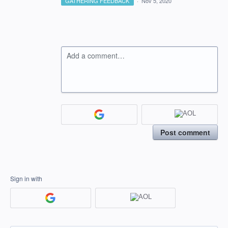
GATHERING FEEDBACK
·
Nov 5, 2020
Add a comment…
Post comment
Sign in with