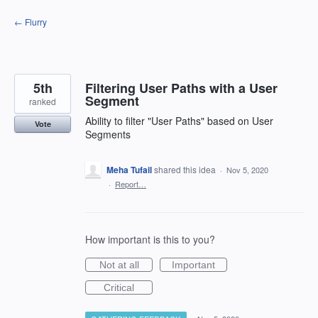
Skip
← Flurry
to
content
5th
Filtering User Paths with a User
Segment
ranked
Ability to filter "User Paths" based on User
Vote
Segments
Meha Tufail
shared this idea
·
Nov 5, 2020
·
Report…
How important is this to you?
Not at all
Important
Critical