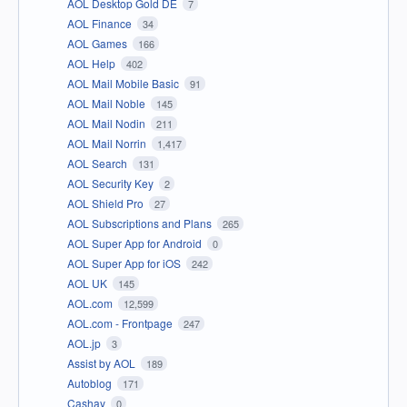
AOL Desktop Gold DE
7
AOL Finance
34
AOL Games
166
AOL Help
402
AOL Mail Mobile Basic
91
AOL Mail Noble
145
AOL Mail Nodin
211
AOL Mail Norrin
1,417
AOL Search
131
AOL Security Key
2
AOL Shield Pro
27
AOL Subscriptions and Plans
265
AOL Super App for Android
0
AOL Super App for iOS
242
AOL UK
145
AOL.com
12,599
AOL.com - Frontpage
247
AOL.jp
3
Assist by AOL
189
Autoblog
171
Cashay
0