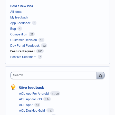
Categories
Post a new idea…
All ideas
My feedback
App Feedback
5
Bug
4
Competition
22
Customer Decision
10
Dev Portal Feedback
52
Feature Request
185
Positive Sentiment
7
Search
Give feedback
AOL App For Android
1,795
AOL App for iOS
124
AOL App*
15
AOL Desktop Gold
147