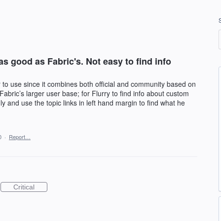
s good as Fabric's. Not easy to find info
 to use since it combines both official and community based on
 Fabric’s larger user base; for Flurry to find info about custom
nly and use the topic links in left hand margin to find what he
0
·
Report…
Critical