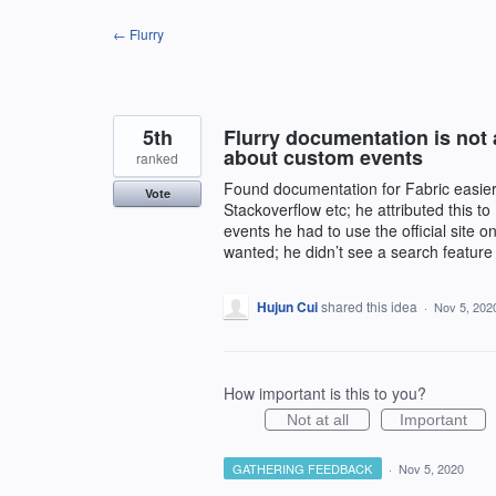
Skip
← Flurry
to
content
5th
Flurry documentation is not a
about custom events
ranked
Found documentation for Fabric easier
Vote
Stackoverflow etc; he attributed this to
events he had to use the official site o
wanted; he didn’t see a search feature
Hujun Cui
shared this idea
·
Nov 5, 202
How important is this to you?
Not at all
Important
GATHERING FEEDBACK
·
Nov 5, 2020