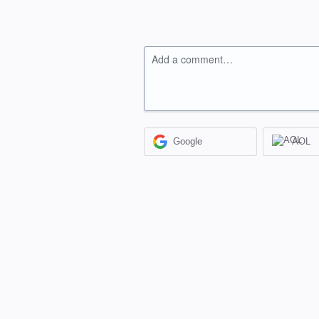
Add a comment…
Google
AOL