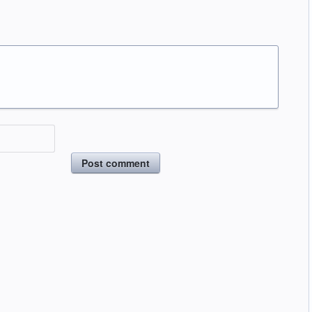
Post comment