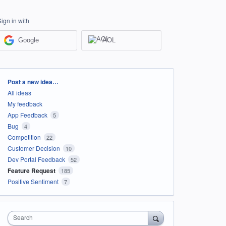
Sign in with
Google
AOL
Categories
Post a new idea…
All ideas
My feedback
App Feedback
5
Bug
4
Competition
22
Customer Decision
10
Dev Portal Feedback
52
Feature Request
185
Positive Sentiment
7
Search