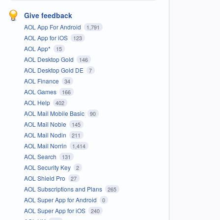
Give feedback
AOL App For Android
1,791
AOL App for iOS
123
AOL App*
15
AOL Desktop Gold
146
AOL Desktop Gold DE
7
AOL Finance
34
AOL Games
166
AOL Help
402
AOL Mail Mobile Basic
90
AOL Mail Noble
145
AOL Mail Nodin
211
AOL Mail Norrin
1,414
AOL Search
131
AOL Security Key
2
AOL Shield Pro
27
AOL Subscriptions and Plans
265
AOL Super App for Android
0
AOL Super App for iOS
240