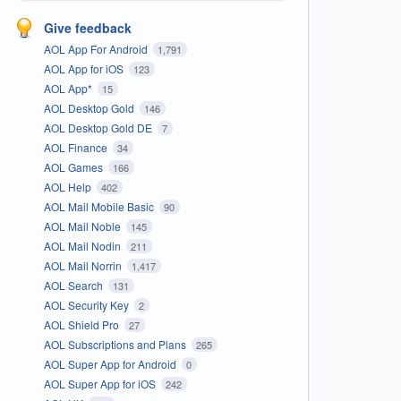
Give feedback
AOL App For Android
1,791
AOL App for iOS
123
AOL App*
15
AOL Desktop Gold
146
AOL Desktop Gold DE
7
AOL Finance
34
AOL Games
166
AOL Help
402
AOL Mail Mobile Basic
90
AOL Mail Noble
145
AOL Mail Nodin
211
AOL Mail Norrin
1,417
AOL Search
131
AOL Security Key
2
AOL Shield Pro
27
AOL Subscriptions and Plans
265
AOL Super App for Android
0
AOL Super App for iOS
242