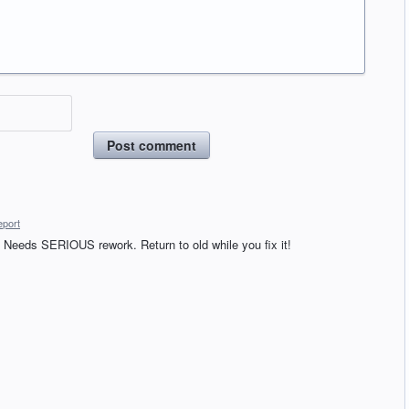
Post comment
port
. Needs SERIOUS rework. Return to old while you fix it!