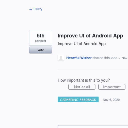
Skip
← Flurry
to
content
5th
Improve UI of Android App
ranked
Improve UI of Android App
Vote
Heartful Wisher
shared this idea
·
Nov 
How important is this to you?
Not at all
Important
GATHERING FEEDBACK
·
Nov 6, 2020