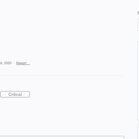
6, 2020
·
Report…
Critical