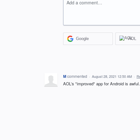
Add a comment…
Google
AOL
M
commented
·
August 28, 2021 12:50 AM
·
Re
AOL's "improved" app for Android is awful