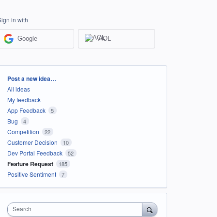
Sign in with
Google
AOL
Categories
Post a new idea…
All ideas
My feedback
App Feedback
5
Bug
4
Competition
22
Customer Decision
10
Dev Portal Feedback
52
Feature Request
185
Positive Sentiment
7
Search