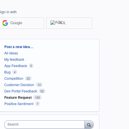
Sign in with
Google
AOL
Categories
Post a new idea…
All ideas
My feedback
App Feedback
5
Bug
4
Competition
22
Customer Decision
10
Dev Portal Feedback
52
Feature Request
185
Positive Sentiment
7
Search