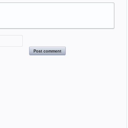
Post comment