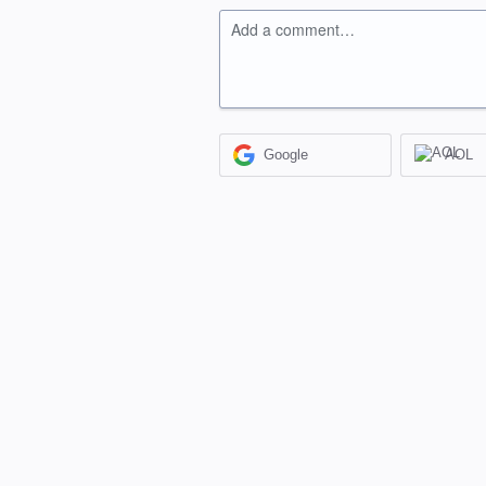
Add a comment…
Google
AOL