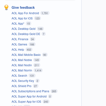
Give feedback
AOL App For Android
1,791
AOL App for iOS
123
AOL App*
15
AOL Desktop Gold
146
AOL Desktop Gold DE
7
AOL Finance
34
AOL Games
166
AOL Help
402
AOL Mail Mobile Basic
90
AOL Mail Noble
145
AOL Mail Nodin
211
AOL Mail Norrin
1,414
AOL Search
131
AOL Security Key
2
AOL Shield Pro
27
AOL Subscriptions and Plans
265
AOL Super App for Android
0
AOL Super App for iOS
240