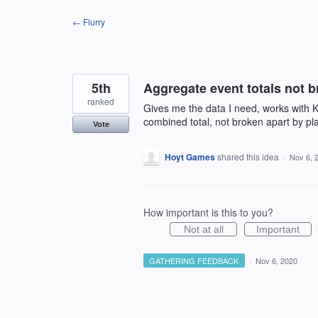
Skip
← Flurry
to
content
5th
Aggregate event totals not b
ranked
Gives me the data I need, works with K
combined total, not broken apart by pl
Vote
Hoyt Games
shared this idea
·
Nov 6, 
How important is this to you?
Not at all
Important
GATHERING FEEDBACK
·
Nov 6, 2020