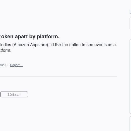
roken apart by platform.
indles (Amazon Appstore).I'd like the option to see events as a
atform.
2020
·
Report…
Critical