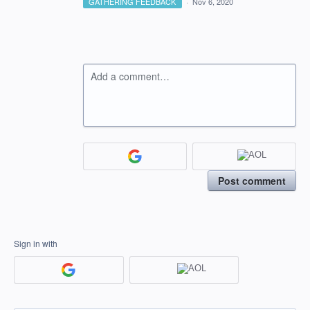
GATHERING FEEDBACK
·
Nov 6, 2020
Add a comment…
Post comment
Sign in with