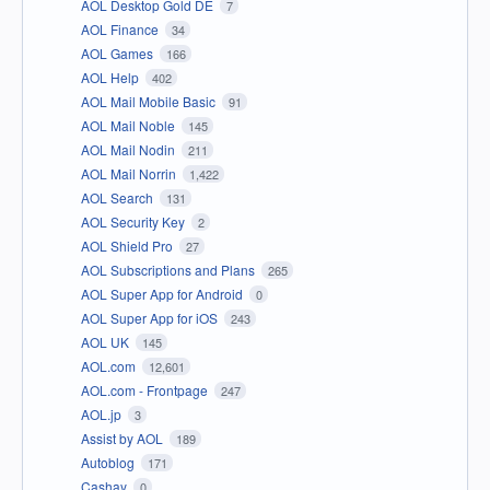
AOL Desktop Gold DE
7
AOL Finance
34
AOL Games
166
AOL Help
402
AOL Mail Mobile Basic
91
AOL Mail Noble
145
AOL Mail Nodin
211
AOL Mail Norrin
1,422
AOL Search
131
AOL Security Key
2
AOL Shield Pro
27
AOL Subscriptions and Plans
265
AOL Super App for Android
0
AOL Super App for iOS
243
AOL UK
145
AOL.com
12,601
AOL.com - Frontpage
247
AOL.jp
3
Assist by AOL
189
Autoblog
171
Cashay
0