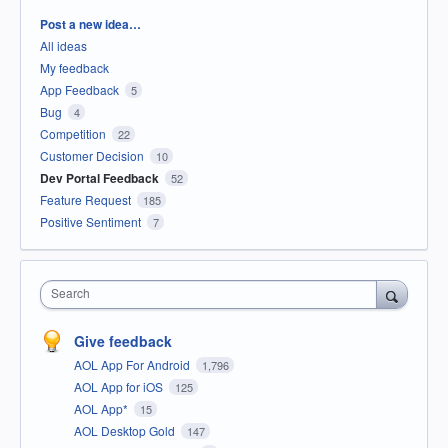
Categories
Post a new idea…
All ideas
My feedback
App Feedback
5
Bug
4
Competition
22
Customer Decision
10
Dev Portal Feedback
52
Feature Request
185
Positive Sentiment
7
Search
Give feedback
AOL App For Android
1,796
AOL App for iOS
125
AOL App*
15
AOL Desktop Gold
147