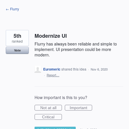
Skip
← Flurry
to
content
5th
Modernize UI
ranked
Flurry has always been reliable and simple to
implement. UI presentation could be more
Vote
modern.
Euromeric
shared this idea
·
Nov 6, 2020
·
Report…
How important is this to you?
Not at all
Important
Critical