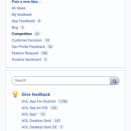
Categories
Post a new idea…
All ideas
My feedback
App Feedback
5
Bug
4
Competition
22
Customer Decision
10
Dev Portal Feedback
52
Feature Request
185
Positive Sentiment
7
Search
Give feedback
AOL App For Android
1,793
AOL App for iOS
124
AOL App*
15
AOL Desktop Gold
147
AOL Desktop Gold DE
7