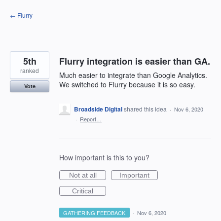
Skip
← Flurry
to
content
5th
Flurry integration is easier than GA.
ranked
Much easier to integrate than Google Analytics.
We switched to Flurry because it is so easy.
Vote
Broadside Digital
shared this idea
·
Nov 6, 2020
·
Report…
How important is this to you?
Not at all
Important
Critical
GATHERING FEEDBACK
·
Nov 6, 2020