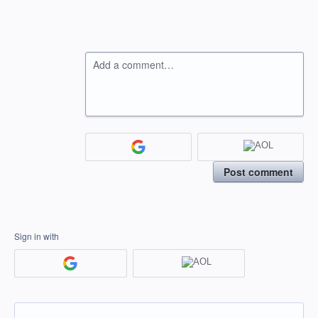
Add a comment…
Post comment
Sign in with