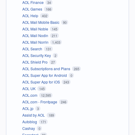
AOL Finance
34
AOL Games
166
AOL Help
402
AOL Mail Mobile Basic
90
AOL Mail Noble
145
AOL Mail Nodin
211
AOL Mail Norrin
1,403
AOL Search
131
AOL Security Key
2
AOL Shield Pro
27
AOL Subscriptions and Plans
265
AOL Super App for Android
0
AOL Super App for iOS
243
AOL UK
145
AOL.com
12,595
AOL.com - Frontpage
246
AOL.jp
3
Assist by AOL
189
Autoblog
171
Cashay
0
Engadget