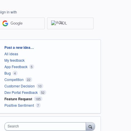
Sign in with
Google
AOL
Categories
Post a new idea…
All ideas
My feedback
App Feedback
5
Bug
4
Competition
22
Customer Decision
10
Dev Portal Feedback
52
Feature Request
185
Positive Sentiment
7
Search