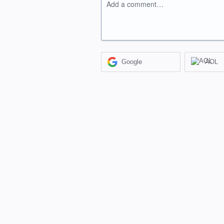
Add a comment…
Google
AOL