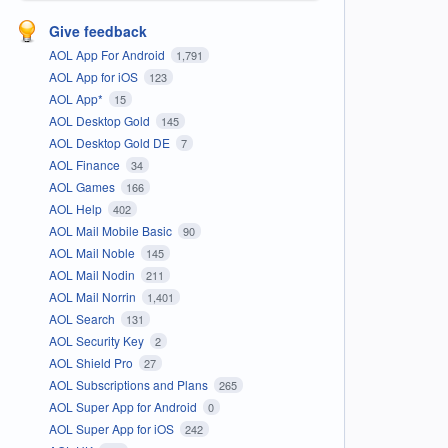
Give feedback
AOL App For Android
1,791
AOL App for iOS
123
AOL App*
15
AOL Desktop Gold
145
AOL Desktop Gold DE
7
AOL Finance
34
AOL Games
166
AOL Help
402
AOL Mail Mobile Basic
90
AOL Mail Noble
145
AOL Mail Nodin
211
AOL Mail Norrin
1,401
AOL Search
131
AOL Security Key
2
AOL Shield Pro
27
AOL Subscriptions and Plans
265
AOL Super App for Android
0
AOL Super App for iOS
242