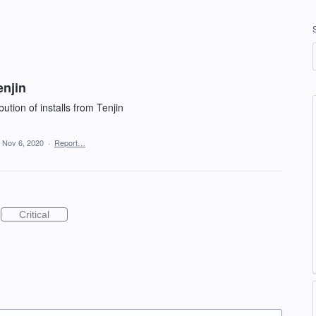
enjin
tion of installs from Tenjin
Nov 6, 2020
·
Report…
Critical