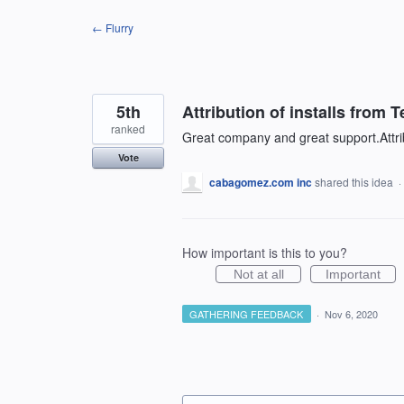
Skip
← Flurry
to
content
5th
Attribution of installs from T
ranked
Great company and great support.Attribu
Vote
cabagomez.com inc
shared this idea
·
How important is this to you?
Not at all
Important
GATHERING FEEDBACK
·
Nov 6, 2020