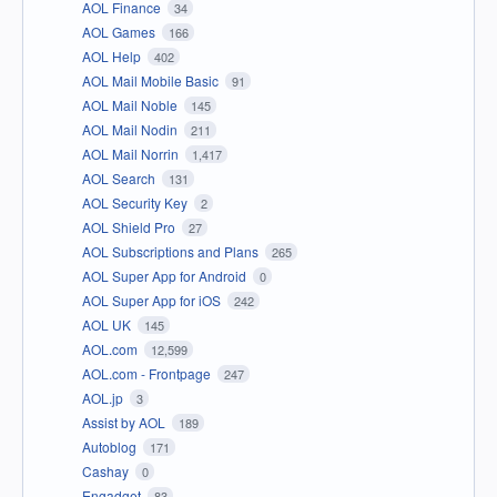
AOL Finance
34
AOL Games
166
AOL Help
402
AOL Mail Mobile Basic
91
AOL Mail Noble
145
AOL Mail Nodin
211
AOL Mail Norrin
1,417
AOL Search
131
AOL Security Key
2
AOL Shield Pro
27
AOL Subscriptions and Plans
265
AOL Super App for Android
0
AOL Super App for iOS
242
AOL UK
145
AOL.com
12,599
AOL.com - Frontpage
247
AOL.jp
3
Assist by AOL
189
Autoblog
171
Cashay
0
Engadget
83