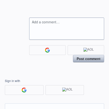
Add a comment…
Post comment
Sign in with