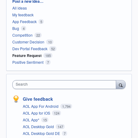
Categories
Post a new idea…
All ideas
My feedback
App Feedback
5
Bug
4
Competition
22
Customer Decision
10
Dev Portal Feedback
52
Feature Request
185
Positive Sentiment
7
Search
Give feedback
AOL App For Android
1,794
AOL App for iOS
124
AOL App*
15
AOL Desktop Gold
147
AOL Desktop Gold DE
7