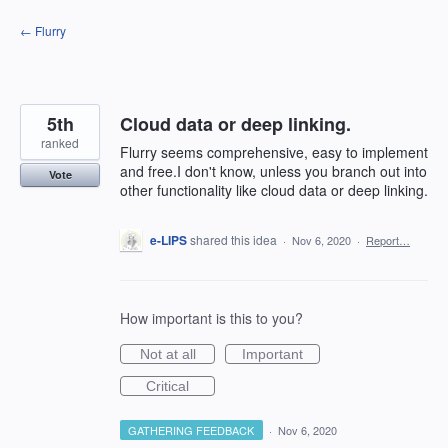
Skip
← Flurry
to
content
5th
Cloud data or deep linking.
ranked
Flurry seems comprehensive, easy to implement
and free.I don't know, unless you branch out into
Vote
other functionality like cloud data or deep linking.
e-LIPS
shared this idea
·
Nov 6, 2020
·
Report…
How important is this to you?
Not at all
Important
Critical
GATHERING FEEDBACK
·
Nov 6, 2020