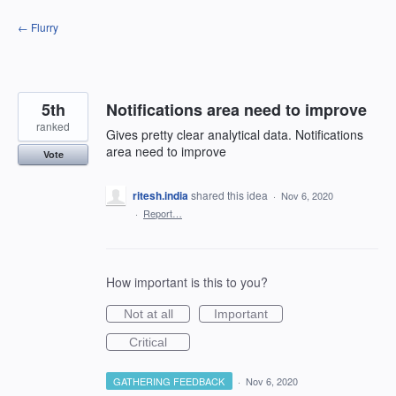
Skip
← Flurry
to
content
5th
Notifications area need to improve
ranked
Gives pretty clear analytical data. Notifications
area need to improve
Vote
ritesh.india
shared this idea
·
Nov 6, 2020
·
Report…
How important is this to you?
Not at all
Important
Critical
GATHERING FEEDBACK
·
Nov 6, 2020