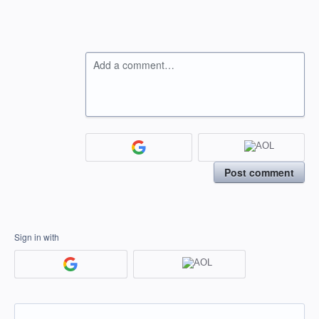
Add a comment…
Post comment
Sign in with