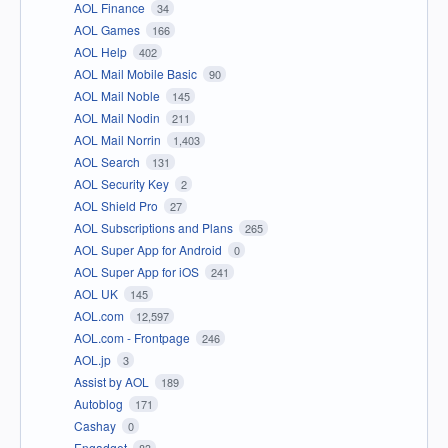
AOL Finance
34
AOL Games
166
AOL Help
402
AOL Mail Mobile Basic
90
AOL Mail Noble
145
AOL Mail Nodin
211
AOL Mail Norrin
1,403
AOL Search
131
AOL Security Key
2
AOL Shield Pro
27
AOL Subscriptions and Plans
265
AOL Super App for Android
0
AOL Super App for iOS
241
AOL UK
145
AOL.com
12,597
AOL.com - Frontpage
246
AOL.jp
3
Assist by AOL
189
Autoblog
171
Cashay
0
Engadget