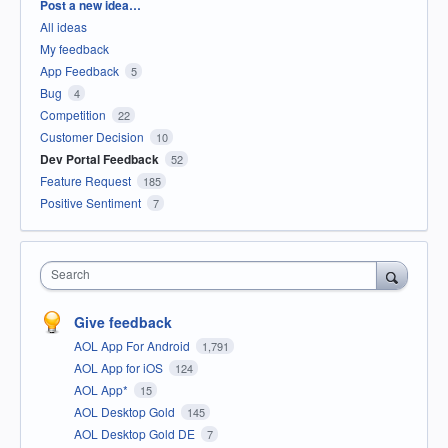
Categories
Post a new idea…
All ideas
My feedback
App Feedback
5
Bug
4
Competition
22
Customer Decision
10
Dev Portal Feedback
52
Feature Request
185
Positive Sentiment
7
Search
Give feedback
AOL App For Android
1,791
AOL App for iOS
124
AOL App*
15
AOL Desktop Gold
145
AOL Desktop Gold DE
7