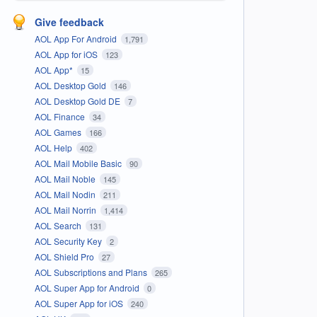
Give feedback
AOL App For Android
1,791
AOL App for iOS
123
AOL App*
15
AOL Desktop Gold
146
AOL Desktop Gold DE
7
AOL Finance
34
AOL Games
166
AOL Help
402
AOL Mail Mobile Basic
90
AOL Mail Noble
145
AOL Mail Nodin
211
AOL Mail Norrin
1,414
AOL Search
131
AOL Security Key
2
AOL Shield Pro
27
AOL Subscriptions and Plans
265
AOL Super App for Android
0
AOL Super App for iOS
240