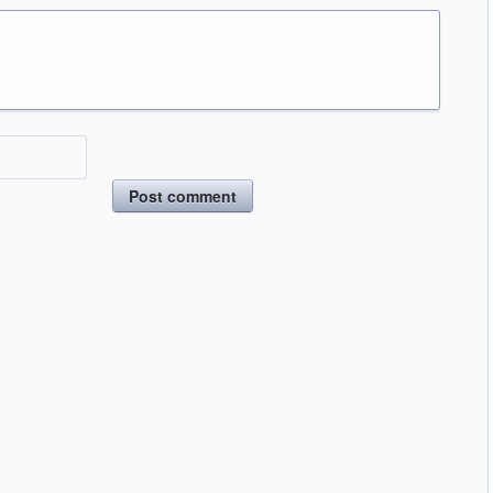
Post comment