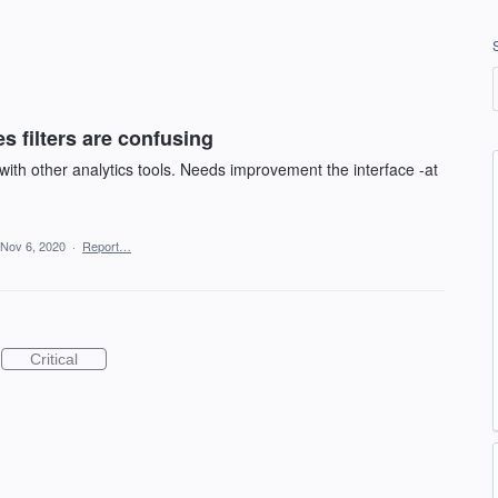
es filters are confusing
ith other analytics tools. Needs improvement the interface -at
Nov 6, 2020
·
Report…
Critical