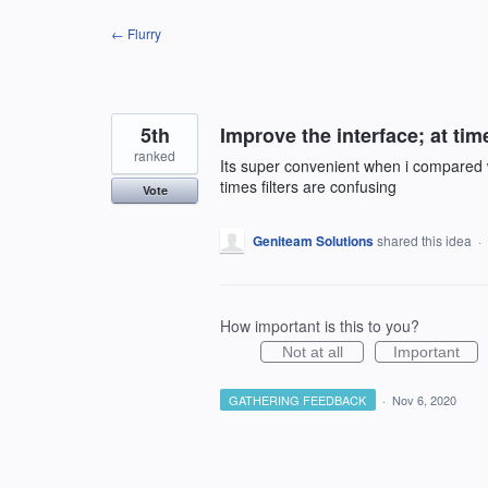
Skip
← Flurry
to
content
5th
Improve the interface; at tim
ranked
Its super convenient when i compared w
times filters are confusing
Vote
Geniteam Solutions
shared this idea
·
How important is this to you?
Not at all
Important
GATHERING FEEDBACK
·
Nov 6, 2020