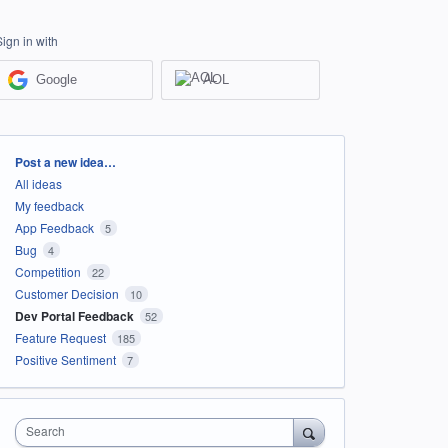
Sign in with
Google
AOL
Categories
Post a new idea…
All ideas
My feedback
App Feedback
5
Bug
4
Competition
22
Customer Decision
10
Dev Portal Feedback
52
Feature Request
185
Positive Sentiment
7
Search