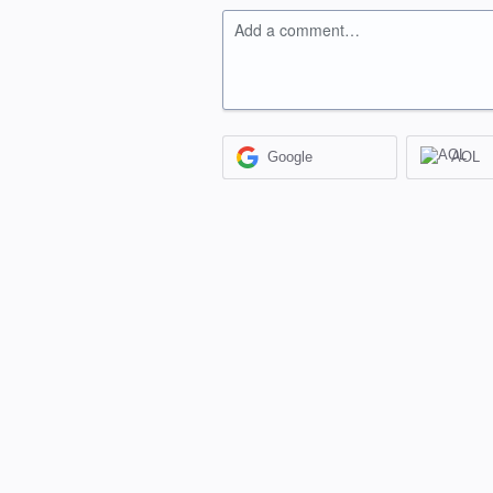
Add a comment…
Google
AOL