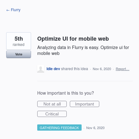
Skip
← Flurry
to
content
5th
Optimize UI for mobile web
ranked
Analyzing data in Flurry is easy. Optimize ui for
mobile web
Vote
Idie dev
shared this idea
·
Nov 6, 2020
·
Report…
How important is this to you?
Not at all
Important
Critical
GATHERING FEEDBACK
·
Nov 6, 2020