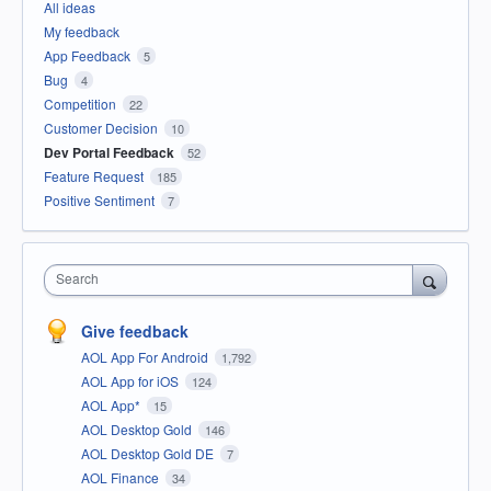
All ideas
My feedback
App Feedback
5
Bug
4
Competition
22
Customer Decision
10
Dev Portal Feedback
52
Feature Request
185
Positive Sentiment
7
Search
Give feedback
AOL App For Android
1,792
AOL App for iOS
124
AOL App*
15
AOL Desktop Gold
146
AOL Desktop Gold DE
7
AOL Finance
34