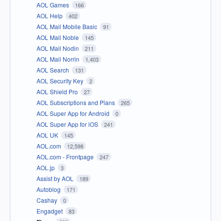
AOL Games
166
AOL Help
402
AOL Mail Mobile Basic
91
AOL Mail Noble
145
AOL Mail Nodin
211
AOL Mail Norrin
1,403
AOL Search
131
AOL Security Key
2
AOL Shield Pro
27
AOL Subscriptions and Plans
265
AOL Super App for Android
0
AOL Super App for iOS
241
AOL UK
145
AOL.com
12,598
AOL.com - Frontpage
247
AOL.jp
3
Assist by AOL
189
Autoblog
171
Cashay
0
Engadget
83