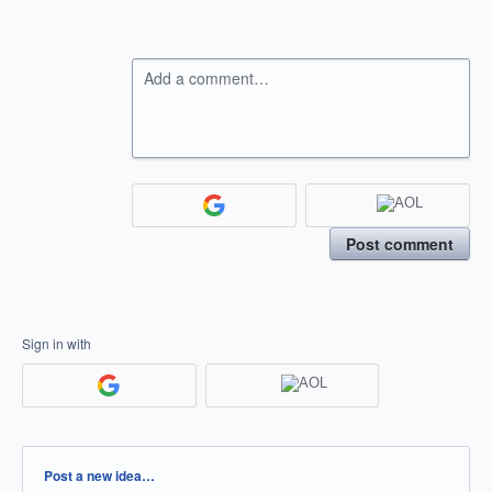
Add a comment…
Post comment
Sign in with
Categories
Post a new idea…