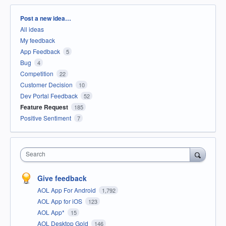
Categories
Post a new idea…
All ideas
My feedback
App Feedback
5
Bug
4
Competition
22
Customer Decision
10
Dev Portal Feedback
52
Feature Request
185
Positive Sentiment
7
Search
Give feedback
AOL App For Android
1,792
AOL App for iOS
123
AOL App*
15
AOL Desktop Gold
146