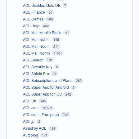
AOL Desktop Gold DE
7
AOL Finance
34
AOL Games
166
AOL Help
402
AOL Mail Mobile Basic
90
AOL Mail Noble
145
AOL Mail Nodin
211
AOL Mail Norrin
1,401
AOL Search
131
AOL Security Key
2
AOL Shield Pro
27
AOL Subscriptions and Plans
265
AOL Super App for Android
0
AOL Super App for iOS
242
AOL UK
145
AOL.com
12,595
AOL.com - Frontpage
246
AOL.jp
3
Assist by AOL
189
Autoblog
171