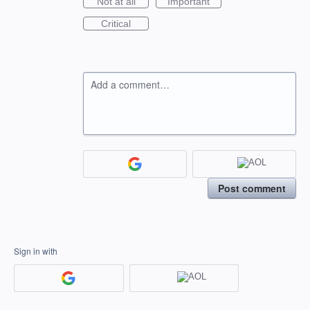
Not at all
Important
Critical
Add a comment…
Post comment
Sign in with