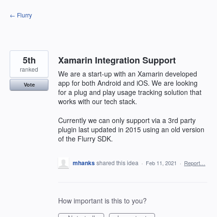
Skip
← Flurry
to
content
5th
Xamarin Integration Support
ranked
We are a start-up with an Xamarin developed
app for both Android and iOS. We are looking
Vote
for a plug and play usage tracking solution that
works with our tech stack.
Currently we can only support via a 3rd party
plugin last updated in 2015 using an old version
of the Flurry SDK.
mhanks
shared this idea
·
Feb 11, 2021
·
Report…
How important is this to you?