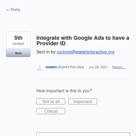
Skip
← Flurry
to
content
5th
Integrate with Google Ads to have a
Provider ID
ranked
Sent in by
corinne@jewishinteractive.org
Vote
nowen
shared this idea
·
Jun 28, 2021
·
Report…
How important is this to you?
Not at all
Important
Critical