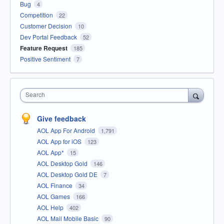
Bug
4
Competition
22
Customer Decision
10
Dev Portal Feedback
52
Feature Request
185
Positive Sentiment
7
Search
Give feedback
AOL App For Android
1,791
AOL App for iOS
123
AOL App*
15
AOL Desktop Gold
146
AOL Desktop Gold DE
7
AOL Finance
34
AOL Games
166
AOL Help
402
AOL Mail Mobile Basic
90