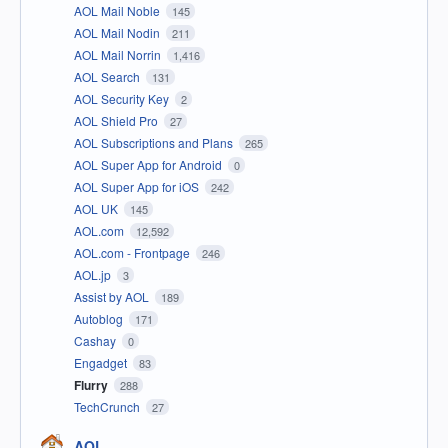
AOL Mail Noble
145
AOL Mail Nodin
211
AOL Mail Norrin
1,416
AOL Search
131
AOL Security Key
2
AOL Shield Pro
27
AOL Subscriptions and Plans
265
AOL Super App for Android
0
AOL Super App for iOS
242
AOL UK
145
AOL.com
12,592
AOL.com - Frontpage
246
AOL.jp
3
Assist by AOL
189
Autoblog
171
Cashay
0
Engadget
83
Flurry
288
TechCrunch
27
AOL