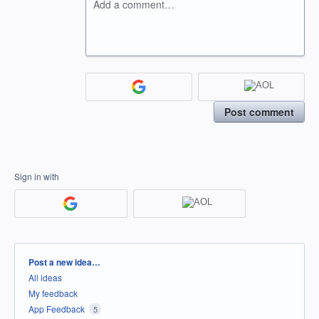
Add a comment…
Post comment
Sign in with
Categories
Post a new idea…
All ideas
My feedback
App Feedback
5