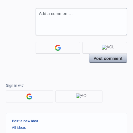
Add a comment…
Post comment
Sign in with
Categories
Post a new idea…
All ideas