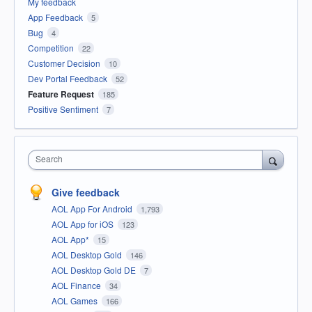
My feedback
App Feedback
5
Bug
4
Competition
22
Customer Decision
10
Dev Portal Feedback
52
Feature Request
185
Positive Sentiment
7
Search
Give feedback
AOL App For Android
1,793
AOL App for iOS
123
AOL App*
15
AOL Desktop Gold
146
AOL Desktop Gold DE
7
AOL Finance
34
AOL Games
166