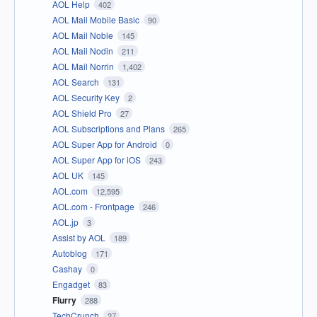
AOL Help
402
AOL Mail Mobile Basic
90
AOL Mail Noble
145
AOL Mail Nodin
211
AOL Mail Norrin
1,402
AOL Search
131
AOL Security Key
2
AOL Shield Pro
27
AOL Subscriptions and Plans
265
AOL Super App for Android
0
AOL Super App for iOS
243
AOL UK
145
AOL.com
12,595
AOL.com - Frontpage
246
AOL.jp
3
Assist by AOL
189
Autoblog
171
Cashay
0
Engadget
83
Flurry
288
TechCrunch
27