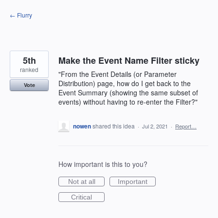
Skip
← Flurry
to
content
5th
Make the Event Name Filter sticky
ranked
"From the Event Details (or Parameter
Distribution) page, how do I get back to the
Vote
Event Summary (showing the same subset of
events) without having to re-enter the Filter?"
nowen
shared this idea
·
Jul 2, 2021
·
Report…
How important is this to you?
Not at all
Important
Critical