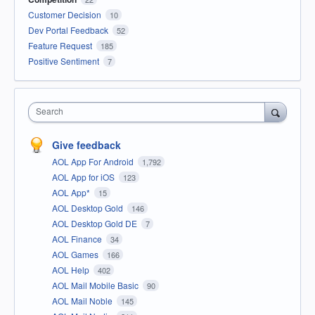
Customer Decision
10
Dev Portal Feedback
52
Feature Request
185
Positive Sentiment
7
Search
Give feedback
AOL App For Android
1,792
AOL App for iOS
123
AOL App*
15
AOL Desktop Gold
146
AOL Desktop Gold DE
7
AOL Finance
34
AOL Games
166
AOL Help
402
AOL Mail Mobile Basic
90
AOL Mail Noble
145