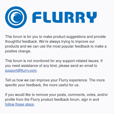
Skip
to
content
This forum is for you to make product suggestions and provide
thoughtful feedback. We’re always trying to improve our
products and we can use the most popular feedback to make a
positive change.
This forum is not monitored for any support-related issues. If
you need assistance of any kind, please send an email to
support@flurry.com
.
Tell us how we can improve your Flurry experience. The more
specific your feedback, the more useful for us.
If you would like to remove your posts, comments, votes, and/or
profile from the Flurry product feedback forum, sign in and
follow these steps
.