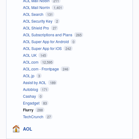
AOL Mail Nodin
211
AOL Mail Norrin
1,401
AOL Search
131
AOL Security Key
2
AOL Shield Pro
27
AOL Subscriptions and Plans
265
AOL Super App for Android
0
AOL Super App for iOS
242
AOL UK
145
AOL.com
12,595
AOL.com - Frontpage
246
AOL.jp
3
Assist by AOL
189
Autoblog
171
Cashay
0
Engadget
83
Flurry
288
TechCrunch
27
AOL