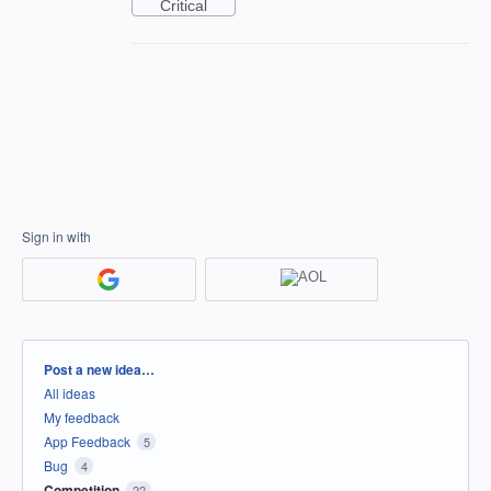
Critical
Sign in with
Categories
Post a new idea…
All ideas
My feedback
App Feedback
5
Bug
4
Competition
22