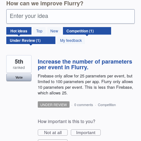
How can we improve Flurry?
Enter your idea
1
Hot
ideas
Top
New
result
found
My feedback
5th
Increase the number of parameters
per event in Flurry.
ranked
Firebase only allow for 25 parameters per event, but
Vote
limited to 100 parameters per app. Flurry only allows
10 parameters per event. This is less than Firebase,
which allows 25.
UNDER REVIEW
·
0 comments
·
Competition
How important is this to you?
Not at all
Important