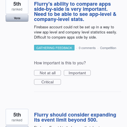
5th
Flurry's ability to compare apps
side-by-side is very important.
ranked
Need to be able to see app-level &
company-level stats.
Vote
Firebase account could not be set up in a way to
view app level and company level statistics easily.
Difficult to compare apps side by side.
GATHERING FEEDBACK
·
0 comments
·
Competition
How important is this to you?
Not at all
Important
Critical
5th
Flurry should consider expanding
its event limit beyond 500.
ranked