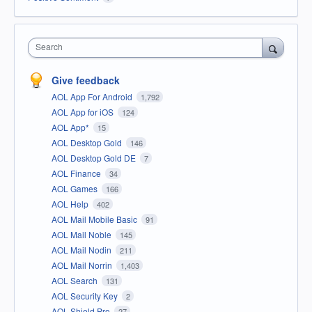
Search
Give feedback
AOL App For Android
1,792
AOL App for iOS
124
AOL App*
15
AOL Desktop Gold
146
AOL Desktop Gold DE
7
AOL Finance
34
AOL Games
166
AOL Help
402
AOL Mail Mobile Basic
91
AOL Mail Noble
145
AOL Mail Nodin
211
AOL Mail Norrin
1,403
AOL Search
131
AOL Security Key
2
AOL Shield Pro
27