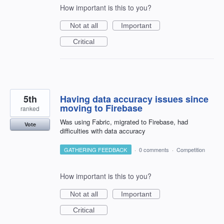
How important is this to you?
Not at all
Important
Critical
5th
Having data accuracy issues since
moving to Firebase
ranked
Was using Fabric, migrated to Firebase, had
Vote
difficulties with data accuracy
GATHERING FEEDBACK
·
0 comments
·
Competition
How important is this to you?
Not at all
Important
Critical