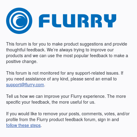
Skip
to
content
This forum is for you to make product suggestions and provide
thoughtful feedback. We’re always trying to improve our
products and we can use the most popular feedback to make a
positive change.
This forum is not monitored for any support-related issues. If
you need assistance of any kind, please send an email to
support@flurry.com
.
Tell us how we can improve your Flurry experience. The more
specific your feedback, the more useful for us.
If you would like to remove your posts, comments, votes, and/or
profile from the Flurry product feedback forum, sign in and
follow these steps
.