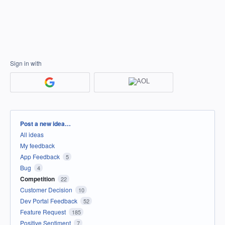
Sign in with
Categories
Post a new idea…
All ideas
My feedback
App Feedback
5
Bug
4
Competition
22
Customer Decision
10
Dev Portal Feedback
52
Feature Request
185
Positive Sentiment
7