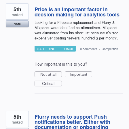
5th
Price is an important factor in
decsion making for analytics tools
ranked
Looking for a Firebase replacement and Flurry &
Vote
Mixpanel were identified as alternatives. Mixpanel
was eliminated from his short list because it’s “too
expensive” costing “several hundred $ per month”.
GATHERING FEEDBACK
·
0 comments
·
Competition
How important is this to you?
Not at all
Important
Critical
5th
Flurry needs to support Push
notifications better. Either with
ranked
documentation or onboarding