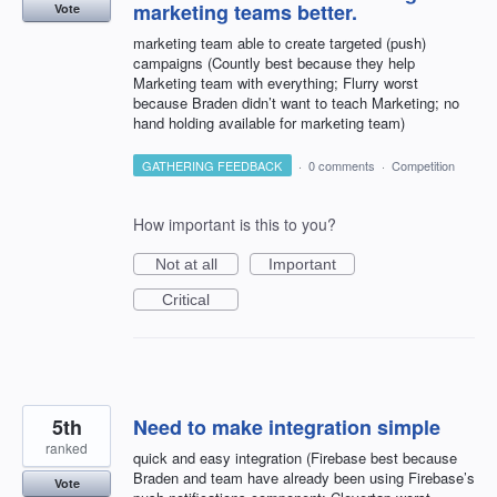
marketing teams better.
Vote
marketing team able to create targeted (push)
campaigns (Countly best because they help
Marketing team with everything; Flurry worst
because Braden didn’t want to teach Marketing; no
hand holding available for marketing team)
GATHERING FEEDBACK
·
0 comments
·
Competition
How important is this to you?
Not at all
Important
Critical
5th
Need to make integration simple
ranked
quick and easy integration (Firebase best because
Braden and team have already been using Firebase’s
Vote