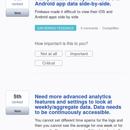
Android app data side-by-side.
ranked
Firebase made it difficult to view their iOS and
Vote
Android apps side by side
GATHERING FEEDBACK
·
0 comments
·
Competition
How important is this to you?
Not at all
Important
Critical
5th
Need more advanced analytics
features and settings to look at
ranked
weekly/aggregate data. Data needs
to be continuously accessible.
Vote
You cannot set different time spams for the logs and
then you cannot see the average for one week or for