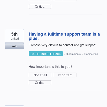
Critical
5th
Having a fulltime support team is a
plus.
ranked
Firebase very difficult to contact and get support
Vote
GATHERING FEEDBACK
·
0 comments
·
Competition
How important is this to you?
Not at all
Important
Critical