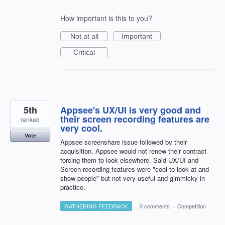
How important is this to you?
Not at all
Important
Critical
5th
Appsee's UX/UI is very good and
their screen recording features are
ranked
very cool.
Vote
Appsee screenshare issue followed by their
acquisition. Appsee would not renew their contract
forcing them to look elsewhere. Said UX/UI and
Screen recording features were "cool to look at and
show people" but not very useful and gimmicky in
practice.
GATHERING FEEDBACK
·
0 comments
·
Competition