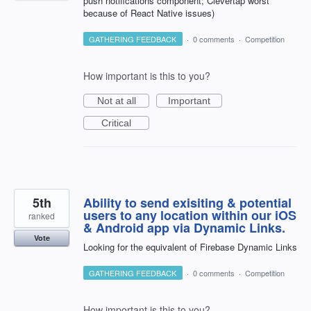
push notifications component; Clevertap worst
because of React Native issues)
GATHERING FEEDBACK
·
0 comments
·
Competition
How important is this to you?
Not at all
Important
Critical
5th
Ability to send exisiting & potential
users to any location within our iOS
ranked
& Android app via Dynamic Links.
Vote
Looking for the equivalent of Firebase Dynamic Links
GATHERING FEEDBACK
·
0 comments
·
Competition
How important is this to you?