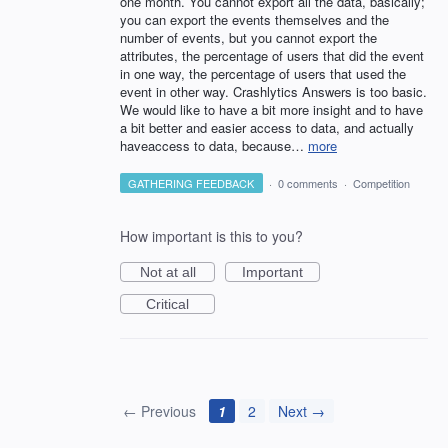
one month. You cannot export all the data, basically;
you can export the events themselves and the
number of events, but you cannot export the
attributes, the percentage of users that did the event
in one way, the percentage of users that used the
event in other way. Crashlytics Answers is too basic.
We would like to have a bit more insight and to have
a bit better and easier access to data, and actually
haveaccess to data, because…
more
GATHERING FEEDBACK
·
0 comments
·
Competition
How important is this to you?
Not at all
Important
Critical
← Previous
1
2
Next →