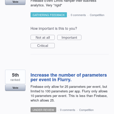
Firebase Event Limits hamper their business
Vote
analytics. Very "rigid"
GATHERING FEEDBACK
·
0 comments
·
Competition
How important is this to you?
Not at all
Important
Critical
5th
Increase the number of parameters
per event in Flurry.
ranked
Firebase only allow for 25 parameters per event, but
Vote
limited to 100 parameters per app. Flurry only allows
10 parameters per event. This is less than Firebase,
which allows 25.
UNDER REVIEW
·
0 comments
·
Competition