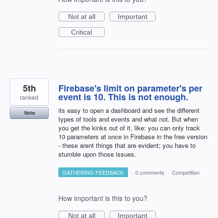
Not at all
Important
Critical
5th
Firebase's limit on parameter's per
event is 10. This is not enough.
ranked
its easy to open a dashboard and see the different
Vote
types of tools and events and what not. But when
you get the kinks out of it, like: you can only track
10 parameters at once in Firebase in the free version
- these arent things that are evident; you have to
stumble upon those issues.
GATHERING FEEDBACK
·
0 comments
·
Competition
How important is this to you?
Not at all
Important