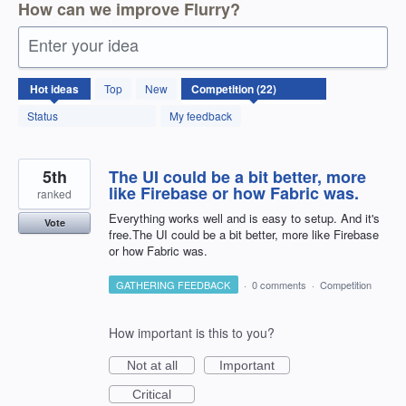
How can we improve Flurry?
Enter your idea
22
Hot
ideas
Top
New
results
found
Status
My feedback
5th
The UI could be a bit better, more
like Firebase or how Fabric was.
ranked
Everything works well and is easy to setup. And it's
Vote
free.The UI could be a bit better, more like Firebase
or how Fabric was.
GATHERING FEEDBACK
·
0 comments
·
Competition
How important is this to you?
Not at all
Important
Critical