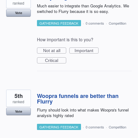
ranked
Much easier to integrate than Google Analytics. We
switched to Flurry because it is so easy.
Vote
GATHERING FEEDBACK
·
0 comments
·
Competition
How important is this to you?
Not at all
Important
Critical
5th
Woopra funnels are better than
Flurry
ranked
Flurry should look into what makes Woopra's funnel
Vote
analysis highly rated
GATHERING FEEDBACK
·
0 comments
·
Competition