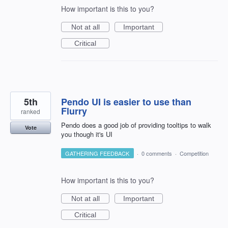
How important is this to you?
Not at all
Important
Critical
5th
Pendo UI is easier to use than
Flurry
ranked
Pendo does a good job of providing tooltips to walk
Vote
you though it's UI
GATHERING FEEDBACK
·
0 comments
·
Competition
How important is this to you?
Not at all
Important
Critical