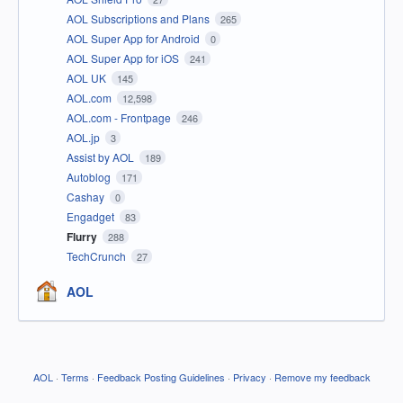
AOL Subscriptions and Plans
265
AOL Super App for Android
0
AOL Super App for iOS
241
AOL UK
145
AOL.com
12,598
AOL.com - Frontpage
246
AOL.jp
3
Assist by AOL
189
Autoblog
171
Cashay
0
Engadget
83
Flurry
288
TechCrunch
27
AOL
AOL
·
Terms
·
Feedback Posting Guidelines
·
Privacy
·
Remove my feedback