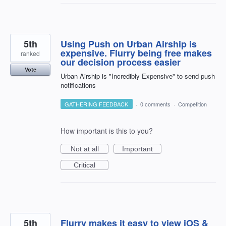
5th
Using Push on Urban Airship is
expensive. Flurry being free makes
ranked
our decision process easier
Vote
Urban Airship is "Incredibly Expensive" to send push
notifications
GATHERING FEEDBACK
·
0 comments
·
Competition
How important is this to you?
Not at all
Important
Critical
5th
Flurry makes it easy to view iOS &