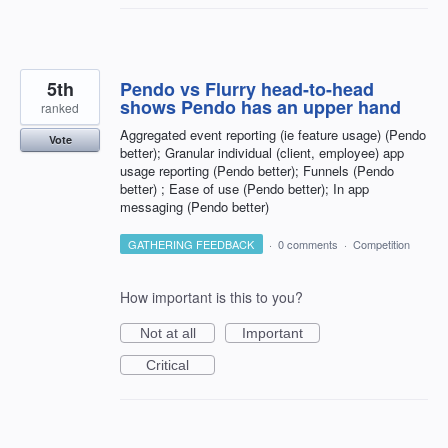
5th
Pendo vs Flurry head-to-head
shows Pendo has an upper hand
ranked
Aggregated event reporting (ie feature usage) (Pendo
Vote
better); Granular individual (client, employee) app
usage reporting (Pendo better); Funnels (Pendo
better) ; Ease of use (Pendo better); In app
messaging (Pendo better)
GATHERING FEEDBACK
·
0 comments
·
Competition
How important is this to you?
Not at all
Important
Critical