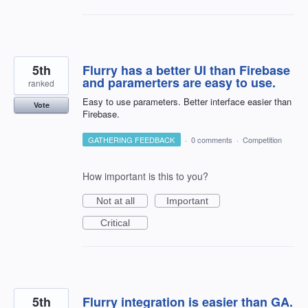
5th
Flurry has a better UI than Firebase
and paramerters are easy to use.
ranked
Easy to use parameters. Better interface easier than
Vote
Firebase.
GATHERING FEEDBACK
·
0 comments
·
Competition
How important is this to you?
Not at all
Important
Critical
5th
Flurry integration is easier than GA.