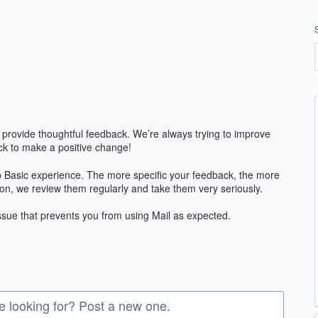
 provide thoughtful feedback. We’re always trying to improve
k to make a positive change!
 Basic experience. The more specific your feedback, the more
ion, we review them regularly and take them very seriously.
issue that prevents you from using Mail as expected.
re looking for? Post a new one.