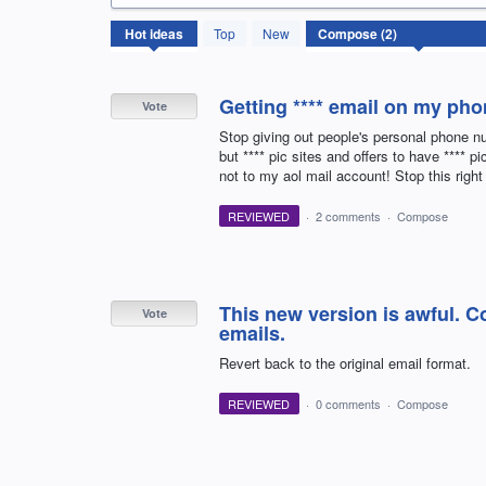
2
Hot
ideas
Top
New
results
found
Getting **** email on my ph
Vote
Stop giving out people's personal phone n
but **** pic sites and offers to have **** 
not to my aol mail account! Stop this right
REVIEWED
·
2 comments
·
Compose
This new version is awful. 
Vote
emails.
Revert back to the original email format.
REVIEWED
·
0 comments
·
Compose