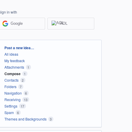
Sign in with
Google
AOL
Categories
Post a new idea…
All ideas
My feedback
Attachments
1
Compose
1
Contacts
2
Folders
7
Navigation
6
Receiving
13
Settings
17
Spam
6
Themes and Backgrounds
3