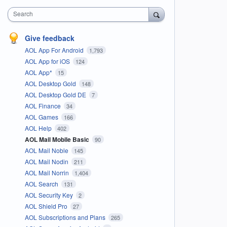
Search
Give feedback
AOL App For Android
1,793
AOL App for iOS
124
AOL App*
15
AOL Desktop Gold
148
AOL Desktop Gold DE
7
AOL Finance
34
AOL Games
166
AOL Help
402
AOL Mail Mobile Basic
90
AOL Mail Noble
145
AOL Mail Nodin
211
AOL Mail Norrin
1,404
AOL Search
131
AOL Security Key
2
AOL Shield Pro
27
AOL Subscriptions and Plans
265