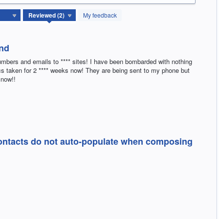
My feedback
ond
umbers and emails to **** sites! I have been bombarded with nothing
pics taken for 2 **** weeks now! They are being sent to my phone but
 now!!
Contacts do not auto-populate when composing