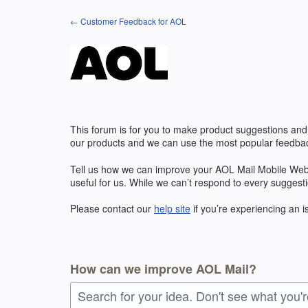
Skip
← Customer Feedback for AOL
to
content
This forum is for you to make product suggestions and
our products and we can use the most popular feedbac
Tell us how we can improve your AOL Mail Mobile Web
useful for us. While we can’t respond to every suggest
Please contact our
help site
if you’re experiencing an 
How can we improve AOL Mail?
Search for your idea. Don't see what you'