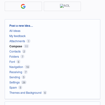
Categories
Post a new idea…
All ideas
My feedback
Attachments
1
Compose
11
Contacts
2
Folders
7
Font
6
Navigation
16
Receiving
7
Sending
5
Settings
26
Spam
5
Themes and Background
6