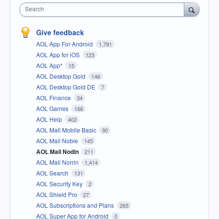
Search
Give feedback
AOL App For Android
1,791
AOL App for iOS
123
AOL App*
15
AOL Desktop Gold
146
AOL Desktop Gold DE
7
AOL Finance
34
AOL Games
166
AOL Help
402
AOL Mail Mobile Basic
90
AOL Mail Noble
145
AOL Mail Nodin
211
AOL Mail Norrin
1,414
AOL Search
131
AOL Security Key
2
AOL Shield Pro
27
AOL Subscriptions and Plans
265
AOL Super App for Android
0