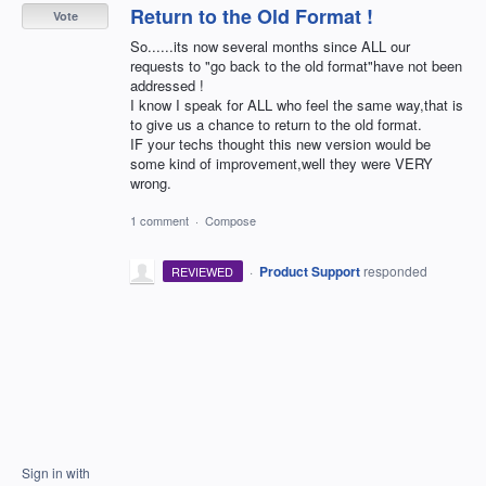
Return to the Old Format !
Vote
So......its now several months since ALL our
requests to "go back to the old format"have not been
addressed !
I know I speak for ALL who feel the same way,that is
to give us a chance to return to the old format.
IF your techs thought this new version would be
some kind of improvement,well they were VERY
wrong.
1 comment
·
Compose
·
Product Support
responded
REVIEWED
Sign in with