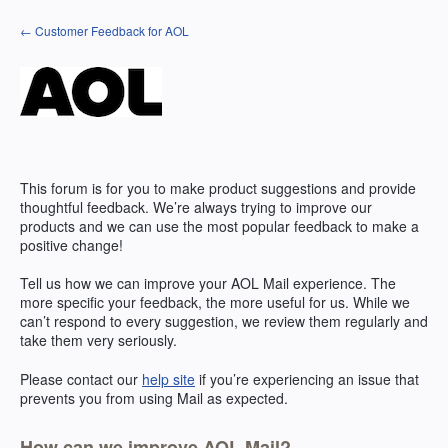
Skip
← Customer Feedback for AOL
to
content
This forum is for you to make product suggestions and provide
thoughtful feedback. We’re always trying to improve our
products and we can use the most popular feedback to make a
positive change!
Tell us how we can improve your
AOL
Mail experience. The
more specific your feedback, the more useful for us. While we
can’t respond to every suggestion, we review them regularly and
take them very seriously.
Please contact our
help site
if you’re experiencing an issue that
prevents you from using Mail as expected.
How can we improve AOL Mail?