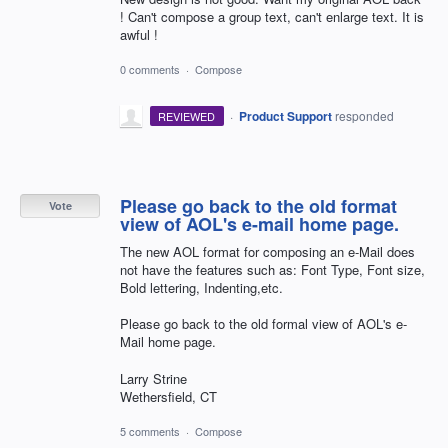
! Can't compose a group text, can't enlarge text. It is
awful !
0 comments
·
Compose
·
Product Support
responded
REVIEWED
Please go back to the old format
Vote
view of AOL's e-mail home page.
The new AOL format for composing an e-Mail does
not have the features such as: Font Type, Font size,
Bold lettering, Indenting,etc.
Please go back to the old formal view of AOL's e-
Mail home page.
Larry Strine
Wethersfield, CT
5 comments
·
Compose