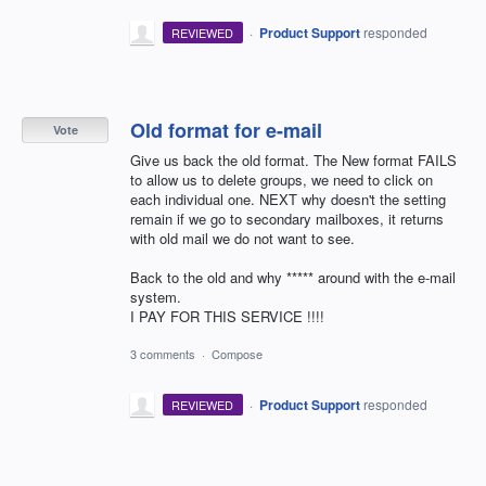
·
Product Support
responded
REVIEWED
Old format for e-mail
Vote
Give us back the old format. The New format FAILS
to allow us to delete groups, we need to click on
each individual one. NEXT why doesn't the setting
remain if we go to secondary mailboxes, it returns
with old mail we do not want to see.
Back to the old and why ***** around with the e-mail
system.
I PAY FOR THIS SERVICE !!!!
3 comments
·
Compose
·
Product Support
responded
REVIEWED