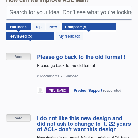
Search for your idea. Don't see what you're looking 
5
Hot
ideas
Top
New
results
found
My feedback
Please go back to the old format !
Vote
Please go back to the old format !
202 comments
·
Compose
·
Product Support
responded
REVIEWED
I do not like this new design and
Vote
did not ask to change to it. 22 years
of AOL- don't want this design
New design is not good. Want my original AOL back