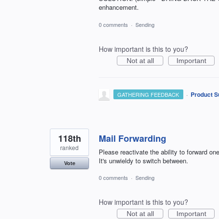
enhancement.
0 comments
·
Sending
How important is this to you?
Not at all
Important
·
Product S
GATHERING FEEDBACK
118th
Mail Forwarding
ranked
Please reactivate the ability to forward o
It's unwieldy to switch between.
Vote
0 comments
·
Sending
How important is this to you?
Not at all
Important