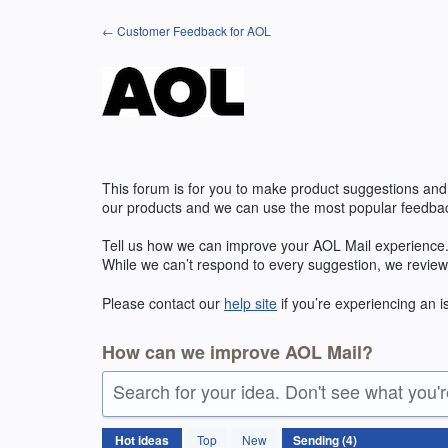
Skip
← Customer Feedback for AOL
to
content
This forum is for you to make product suggestions and
our products and we can use the most popular feedbac
Tell us how we can improve your
AOL
Mail experience.
While we can’t respond to every suggestion, we review
Please contact our
help site
if you’re experiencing an 
How can we improve AOL Mail?
Search for your idea. Don't see what you'
4
Hot
ideas
Top
New
results