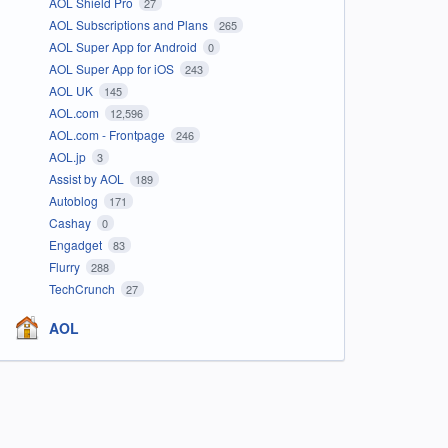
AOL Shield Pro
27
AOL Subscriptions and Plans
265
AOL Super App for Android
0
AOL Super App for iOS
243
AOL UK
145
AOL.com
12,596
AOL.com - Frontpage
246
AOL.jp
3
Assist by AOL
189
Autoblog
171
Cashay
0
Engadget
83
Flurry
288
TechCrunch
27
AOL