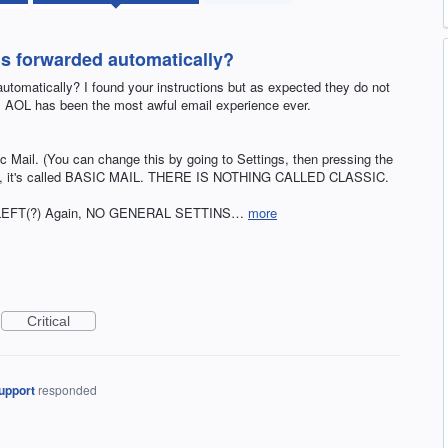
ls forwarded automatically?
utomatically? I found your instructions but as expected they do not
s. AOL has been the most awful email experience ever.
c Mail. (You can change this by going to Settings, then pressing the
 FYI, it's called BASIC MAIL. THERE IS NOTHING CALLED CLASSIC.
enu. LEFT(?) Again, NO GENERAL SETTINS…
more
Critical
upport
responded