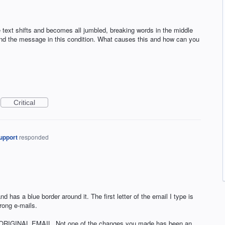
text shifts and becomes all jumbled, breaking words in the middle
send the message in this condition. What causes this and how can you
Critical
upport
responded
nd has a blue border around it. The first letter of the email I type is
wrong e-mails.
RIGINAL EMAIL. Not one of the changes you made has been an