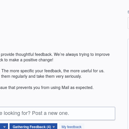
 provide thoughtful feedback. We’re always trying to improve
k to make a positive change!
 The more specific your feedback, the more useful for us.
 them regularly and take them very seriously.
issue that prevents you from using Mail as expected.
re looking for? Post a new one.
My feedback