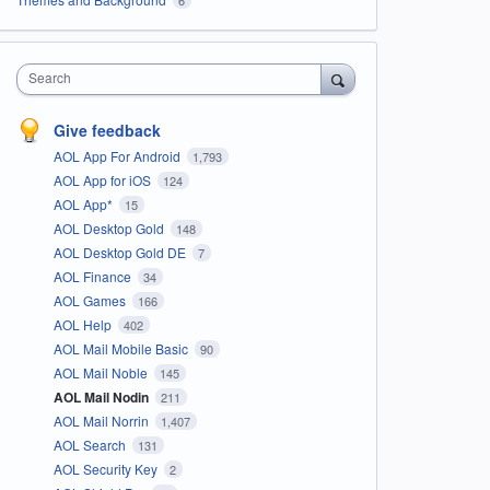
Search
Give feedback
AOL App For Android
1,793
AOL App for iOS
124
AOL App*
15
AOL Desktop Gold
148
AOL Desktop Gold DE
7
AOL Finance
34
AOL Games
166
AOL Help
402
AOL Mail Mobile Basic
90
AOL Mail Noble
145
AOL Mail Nodin
211
AOL Mail Norrin
1,407
AOL Search
131
AOL Security Key
2