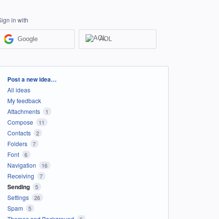
Sign in with
Google
AOL
Categories
Post a new idea…
All ideas
My feedback
Attachments
1
Compose
11
Contacts
2
Folders
7
Font
6
Navigation
16
Receiving
7
Sending
5
Settings
26
Spam
5
Themes and Background
6