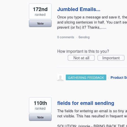
172nd
Jumbled Emails...
ranked
Once you type a message and save it, the 
and slicing sentences in half. You can't 
Vote
prevent (or fix) it? Thanks,.....
0 comments
·
Sending
How important is this to you?
Not at all
Important
·
Product S
GATHERING FEEDBACK
110th
fields for email sending
ranked
The fields for entering an email is so tiny a
not visible. This has resulted in frequent 
Vote
SOLUTION: (simple - BRING BACK THE O