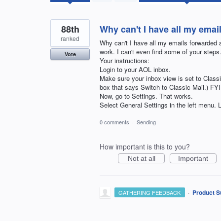
found
88th
Why can't I have all my emai
ranked
Why can't I have all my emails forwarded a
work. I can't even find some of your step
Vote
Your instructions:
Login to your AOL inbox.
Make sure your inbox view is set to Classi
box that says Switch to Classic Mail.)
Now, go to Settings. That works.
Select General Settings in the left m
0 comments
·
Sending
How important is this to you?
Not at all
Important
·
Product S
GATHERING FEEDBACK