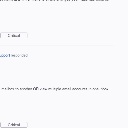
Critical
upport
responded
ne mailbox to another OR view multiple email accounts in one inbox.
Critical