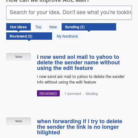
Search for your idea. Don't see what you're looking 
2
Hot
ideas
Top
New
results
found
My feedback
i now send aol mail to yahoo to
Vote
delete the sender name without
using the edit feature
i now send aol mail to yahoo to delete the sender
info without using the edit feature
REVIEWED
·
1 comment
·
Sending
when forwarding if i try to delete
Vote
the sender the link is no longer
hilighted