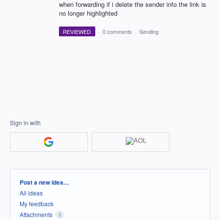
when forwarding if i delete the sender info the link is
no longer highlighted
REVIEWED
·
0 comments
·
Sending
Sign in with
Categories
Post a new idea…
All ideas
My feedback
Attachments
1