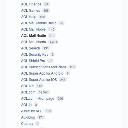
AOL Finance
34
AOL Games
166
AOL Help
402
AOL Mail Mobile Basic
90
AOL Mail Noble
145
AOL Mail Nodin
211
AOL Mail Norrin
1,401
AOL Search
131
AOL Security Key
2
AOL Shield Pro
27
AOL Subscriptions and Plans
265
AOL Super App for Android
0
AOL Super App for iOS
243
AOL UK
145
AOL.com
12,595
AOL.com - Frontpage
246
AOL.jp
3
Assist by AOL
189
Autoblog
171
Cashay
0