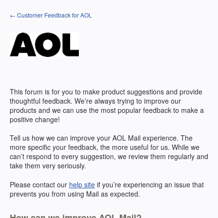
Skip
← Customer Feedback for AOL
to
content
This forum is for you to make product suggestions and provide
thoughtful feedback. We’re always trying to improve our
products and we can use the most popular feedback to make a
positive change!
Tell us how we can improve your
AOL
Mail experience. The
more specific your feedback, the more useful for us. While we
can’t respond to every suggestion, we review them regularly and
take them very seriously.
Please contact our
help site
if you’re experiencing an issue that
prevents you from using Mail as expected.
How can we improve AOL Mail?