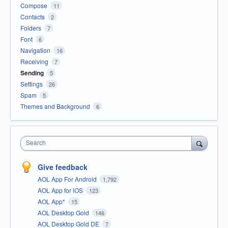
Compose
11
Contacts
2
Folders
7
Font
6
Navigation
16
Receiving
7
Sending
5
Settings
26
Spam
5
Themes and Background
6
Search
Give feedback
AOL App For Android
1,792
AOL App for iOS
123
AOL App*
15
AOL Desktop Gold
146
AOL Desktop Gold DE
7