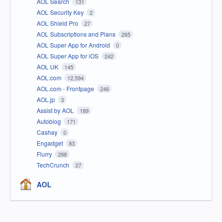
AOL Search
131
AOL Security Key
2
AOL Shield Pro
27
AOL Subscriptions and Plans
265
AOL Super App for Android
0
AOL Super App for iOS
242
AOL UK
145
AOL.com
12,594
AOL.com - Frontpage
246
AOL.jp
3
Assist by AOL
189
Autoblog
171
Cashay
0
Engadget
83
Flurry
288
TechCrunch
27
AOL