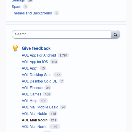
Spam
5
Themes and Background
6
Search
Give feedback
AOL App For Android
1,791
AOL App for iOS
123
AOL App*
15
AOL Desktop Gold
145
AOL Desktop Gold DE
7
AOL Finance
34
AOL Games
166
AOL Help
402
AOL Mail Mobile Basic
90
AOL Mail Noble
145
AOL Mail Nodin
211
AOL Mail Norrin
1,401