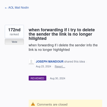
Skip
← AOL Mail Nodin
to
content
172nd
when forwarding if i try to delete
the sender the link is no longer
ranked
hilighted
Vote
when forwarding if i delete the sender info the
link is no longer highlighted
JOSEPH MANDOUR
shared this idea
·
Aug 23, 2024
·
Report…
REVIEWED
·
Aug 30, 2024
Comments are closed