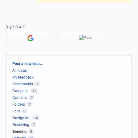
Sign in with
Categories
Post a new idea…
All ideas
My feedback
Attachments
1
Compose
11
Contacts
2
Folders
7
Font
6
Navigation
16
Receiving
7
Sending
5
Settings
26