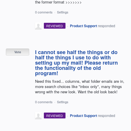
the former format >>>>>>>
0 comments
·
Settings
·
Product Support
responded
REVIEWED
I cannot see half the things or do
Vote
half the things I use to do with
setting up my mail! Please return
the functionality of the old
program!
Need this fixed... columns, what folder emails are in,
more search choices like "inbox only", many things
wrong with the new look. Want the old look back!
0 comments
·
Settings
·
Product Support
responded
REVIEWED