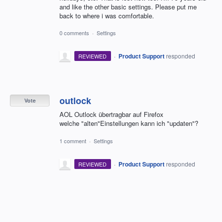
and like the other basic settings. Please put me
back to where i was comfortable.
0 comments
·
Settings
·
Product Support
responded
REVIEWED
outlock
Vote
AOL Outlock übertragbar auf Firefox
welche "alten"Einstellungen kann ich "updaten"?
1 comment
·
Settings
·
Product Support
responded
REVIEWED