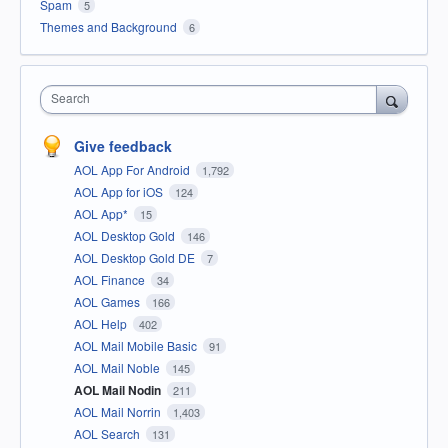
Spam
5
Themes and Background
6
Search
Give feedback
AOL App For Android
1,792
AOL App for iOS
124
AOL App*
15
AOL Desktop Gold
146
AOL Desktop Gold DE
7
AOL Finance
34
AOL Games
166
AOL Help
402
AOL Mail Mobile Basic
91
AOL Mail Noble
145
AOL Mail Nodin
211
AOL Mail Norrin
1,403
AOL Search
131