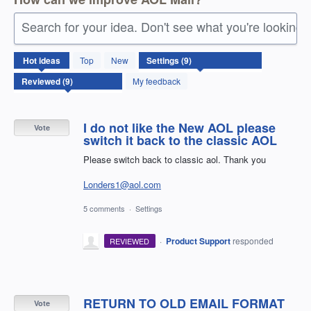
Search for your idea. Don't see what you're looking 
9
Hot
ideas
Top
New
results
found
My feedback
I do not like the New AOL please
Vote
switch it back to the classic AOL
Please switch back to classic aol. Thank you
Londers1@aol.com
5 comments
·
Settings
·
Product Support
responded
REVIEWED
RETURN TO OLD EMAIL FORMAT
Vote