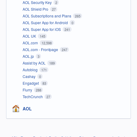
AOL Security Key
2
AOL Shield Pro
27
AOL Subscriptions and Plans
265
AOL Super App for Android
0
AOL Super App for iOS
241
AOL UK
145
AOL.com
12,598
AOL.com - Frontpage
247
AOL.jp
3
Assist by AOL
189
Autoblog
171
Cashay
0
Engadget
83
Flurry
288
TechCrunch
27
AOL