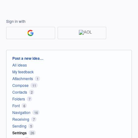
Sign in with
Categories
Post a new idea…
All ideas
My feedback
Attachments
1
Compose
11
Contacts
2
Folders
7
Font
6
Navigation
16
Receiving
7
Sending
5
Settings
26