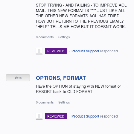
STOP TRYING - AND FAILING - TO IMPROVE AOL
MAIL. THIS NEW FORMAT IS **** JUST LIKE ALL
THE OTHER NEW FORMATS AOL HAS TRIED.
HOW DO I RETURN TO THE PREVIOUS EMAIL?
"HELP" TELLS ME HOW BUT IT DOESN'T WORK.
0 comments
·
Settings
·
Product Support
responded
REVIEWED
OPTIONS, FORMAT
Vote
Have the OPTION of staying with NEW format or
RESORT back to OLD FORMAT
0 comments
·
Settings
·
Product Support
responded
REVIEWED