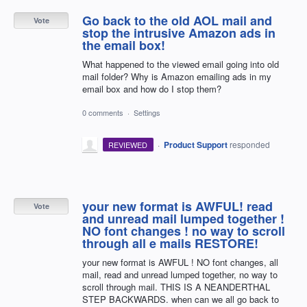
Go back to the old AOL mail and
Vote
stop the intrusive Amazon ads in
the email box!
What happened to the viewed email going into old
mail folder? Why is Amazon emailing ads in my
email box and how do I stop them?
0 comments
·
Settings
·
Product Support
responded
REVIEWED
your new format is AWFUL! read
Vote
and unread mail lumped together !
NO font changes ! no way to scroll
through all e mails RESTORE!
your new format is AWFUL ! NO font changes, all
mail, read and unread lumped together, no way to
scroll through mail. THIS IS A NEANDERTHAL
STEP BACKWARDS. when can we all go back to