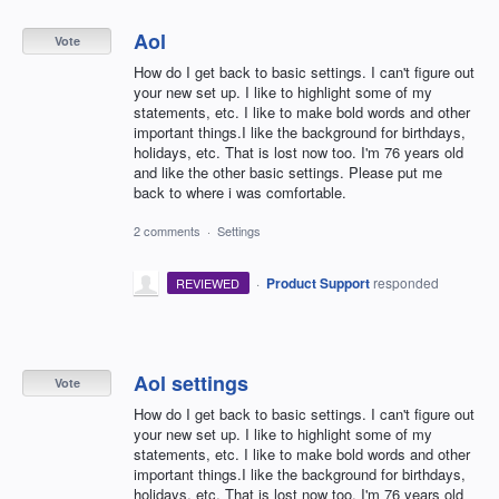
Aol
Vote
How do I get back to basic settings. I can't figure out
your new set up. I like to highlight some of my
statements, etc. I like to make bold words and other
important things.I like the background for birthdays,
holidays, etc. That is lost now too. I'm 76 years old
and like the other basic settings. Please put me
back to where i was comfortable.
2 comments
·
Settings
·
Product Support
responded
REVIEWED
Aol settings
Vote
How do I get back to basic settings. I can't figure out
your new set up. I like to highlight some of my
statements, etc. I like to make bold words and other
important things.I like the background for birthdays,
holidays, etc. That is lost now too. I'm 76 years old