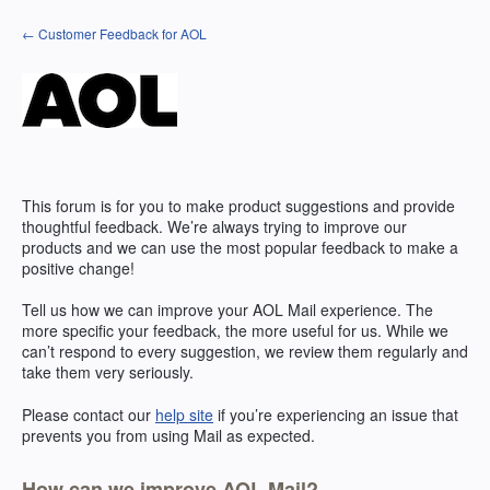
Skip
← Customer Feedback for AOL
to
content
This forum is for you to make product suggestions and provide
thoughtful feedback. We’re always trying to improve our
products and we can use the most popular feedback to make a
positive change!
Tell us how we can improve your
AOL
Mail experience. The
more specific your feedback, the more useful for us. While we
can’t respond to every suggestion, we review them regularly and
take them very seriously.
Please contact our
help site
if you’re experiencing an issue that
prevents you from using Mail as expected.
How can we improve AOL Mail?