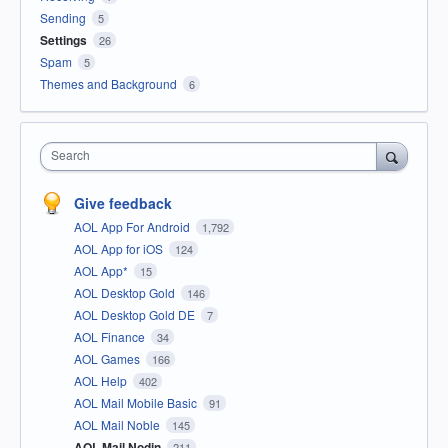
Sending
5
Settings
26
Spam
5
Themes and Background
6
Search
Give feedback
AOL App For Android
1,792
AOL App for iOS
124
AOL App*
15
AOL Desktop Gold
146
AOL Desktop Gold DE
7
AOL Finance
34
AOL Games
166
AOL Help
402
AOL Mail Mobile Basic
91
AOL Mail Noble
145
AOL Mail Nodin
211