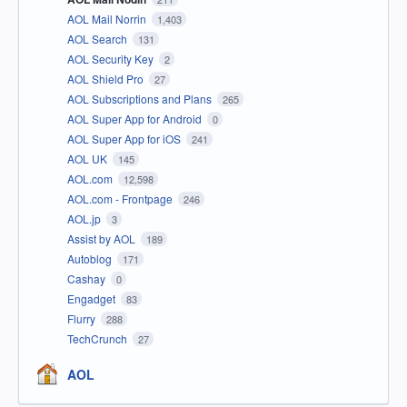
AOL Mail Norrin
1,403
AOL Search
131
AOL Security Key
2
AOL Shield Pro
27
AOL Subscriptions and Plans
265
AOL Super App for Android
0
AOL Super App for iOS
241
AOL UK
145
AOL.com
12,598
AOL.com - Frontpage
246
AOL.jp
3
Assist by AOL
189
Autoblog
171
Cashay
0
Engadget
83
Flurry
288
TechCrunch
27
AOL