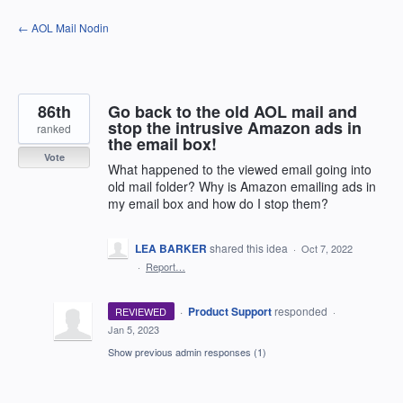
Skip
← AOL Mail Nodin
to
content
86th
Go back to the old AOL mail and
stop the intrusive Amazon ads in
ranked
the email box!
Vote
What happened to the viewed email going into
old mail folder? Why is Amazon emailing ads in
my email box and how do I stop them?
LEA BARKER
shared this idea
·
Oct 7, 2022
·
Report…
·
Product Support
responded
REVIEWED
·
Jan 5, 2023
Show previous admin responses
(1)