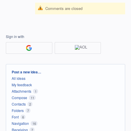
Comments are closed
Sign in with
Categories
Post a new idea…
All ideas
My feedback
Attachments
1
Compose
11
Contacts
2
Folders
7
Font
6
Navigation
16
Receiving
7