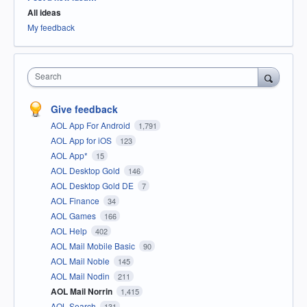
All ideas
My feedback
Search
Give feedback
AOL App For Android
1,791
AOL App for iOS
123
AOL App*
15
AOL Desktop Gold
146
AOL Desktop Gold DE
7
AOL Finance
34
AOL Games
166
AOL Help
402
AOL Mail Mobile Basic
90
AOL Mail Noble
145
AOL Mail Nodin
211
AOL Mail Norrin
1,415
AOL Search
131