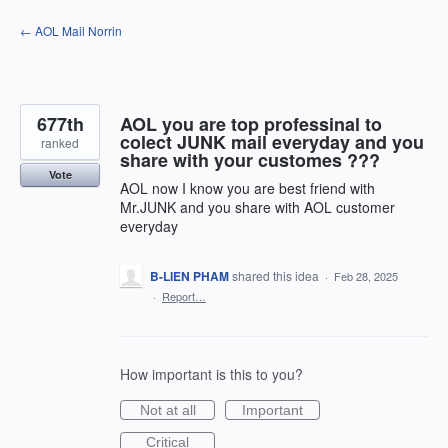
Skip
← AOL Mail Norrin
to
content
677th
AOL you are top professinal to
colect JUNK mail everyday and you
ranked
share with your customes ???
Vote
AOL now I know you are best friend with
Mr.JUNK and you share with AOL customer
everyday
B-LIEN PHAM
shared this idea
·
Feb 28, 2025
·
Report…
How important is this to you?
Not at all
Important
Critical