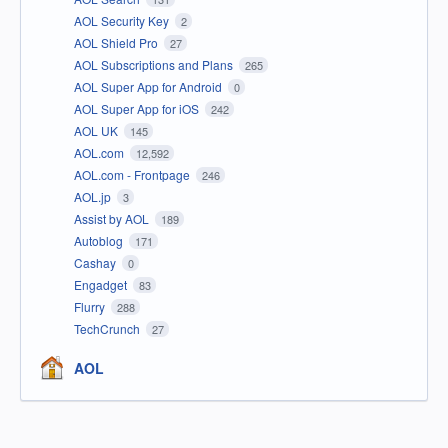
AOL Security Key
2
AOL Shield Pro
27
AOL Subscriptions and Plans
265
AOL Super App for Android
0
AOL Super App for iOS
242
AOL UK
145
AOL.com
12,592
AOL.com - Frontpage
246
AOL.jp
3
Assist by AOL
189
Autoblog
171
Cashay
0
Engadget
83
Flurry
288
TechCrunch
27
AOL