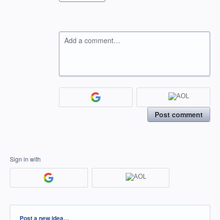
Add a comment…
Post comment
Sign in with
Categories
Post a new idea…