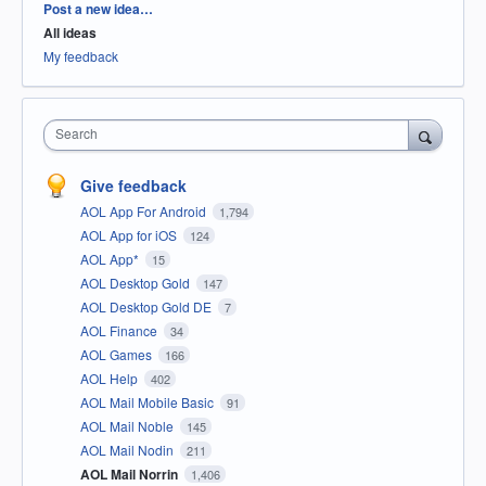
Categories
Post a new idea…
All ideas
My feedback
Search
Give feedback
AOL App For Android
1,794
AOL App for iOS
124
AOL App*
15
AOL Desktop Gold
147
AOL Desktop Gold DE
7
AOL Finance
34
AOL Games
166
AOL Help
402
AOL Mail Mobile Basic
91
AOL Mail Noble
145
AOL Mail Nodin
211
AOL Mail Norrin
1,406