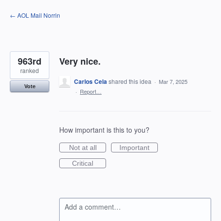
Skip
← AOL Mail Norrin
to
content
963rd
Very nice.
ranked
Carlos Cela
shared this idea
·
Mar 7, 2025
Vote
·
Report…
How important is this to you?
Not at all
Important
Critical
Add a comment…