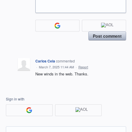
Post comment
Carlos Cela
commented
·
March 7, 2025 11:44 AM
·
Report
New winds in the web. Thanks.
Sign in with