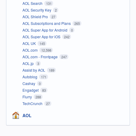
AOL Search
131
AOL Security Key
2
AOL Shield Pro
27
AOL Subscriptions and Plans
265
AOL Super App for Android
0
AOL Super App for iOS
242
AOL UK
145
AOL.com
12,598
AOL.com - Frontpage
247
AOL.jp
3
Assist by AOL
189
Autoblog
171
Cashay
0
Engadget
83
Flurry
288
TechCrunch
27
AOL