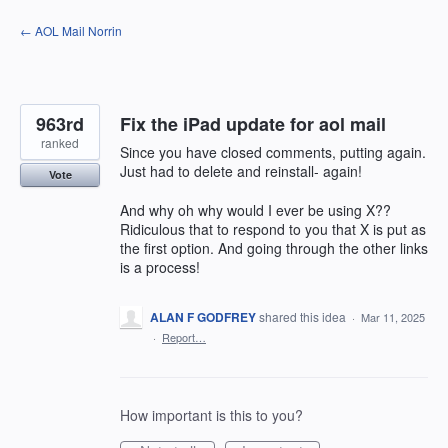
Skip
← AOL Mail Norrin
to
content
963rd
Fix the iPad update for aol mail
ranked
Since you have closed comments, putting again.
Just had to delete and reinstall- again!
Vote
And why oh why would I ever be using X??
Ridiculous that to respond to you that X is put as
the first option. And going through the other links
is a process!
ALAN F GODFREY
shared this idea
·
Mar 11, 2025
·
Report…
How important is this to you?