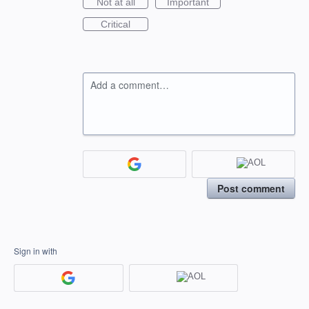
Not at all
Important
Critical
Add a comment…
Post comment
Sign in with