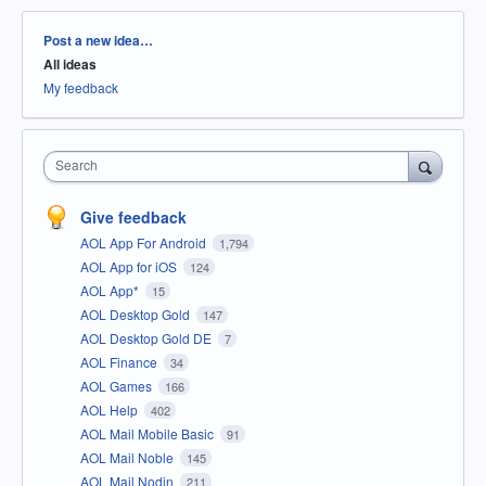
Categories
Post a new idea…
All ideas
My feedback
Search
Give feedback
AOL App For Android
1,794
AOL App for iOS
124
AOL App*
15
AOL Desktop Gold
147
AOL Desktop Gold DE
7
AOL Finance
34
AOL Games
166
AOL Help
402
AOL Mail Mobile Basic
91
AOL Mail Noble
145
AOL Mail Nodin
211