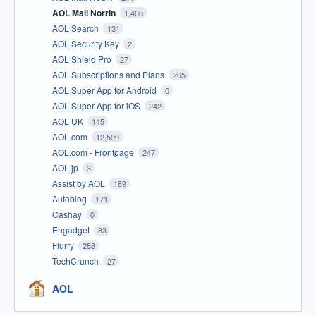
AOL Mail Norrin
1,408
AOL Search
131
AOL Security Key
2
AOL Shield Pro
27
AOL Subscriptions and Plans
265
AOL Super App for Android
0
AOL Super App for iOS
242
AOL UK
145
AOL.com
12,599
AOL.com - Frontpage
247
AOL.jp
3
Assist by AOL
189
Autoblog
171
Cashay
0
Engadget
83
Flurry
288
TechCrunch
27
AOL