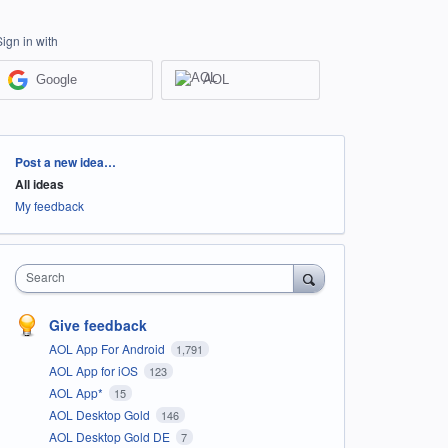
Sign in with
Google
AOL
Categories
Post a new idea…
All ideas
My feedback
Search
Give feedback
AOL App For Android
1,791
AOL App for iOS
123
AOL App*
15
AOL Desktop Gold
146
AOL Desktop Gold DE
7