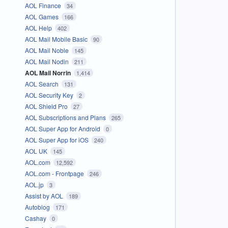
AOL Finance
34
AOL Games
166
AOL Help
402
AOL Mail Mobile Basic
90
AOL Mail Noble
145
AOL Mail Nodin
211
AOL Mail Norrin
1,414
AOL Search
131
AOL Security Key
2
AOL Shield Pro
27
AOL Subscriptions and Plans
265
AOL Super App for Android
0
AOL Super App for iOS
240
AOL UK
145
AOL.com
12,592
AOL.com - Frontpage
246
AOL.jp
3
Assist by AOL
189
Autoblog
171
Cashay
0