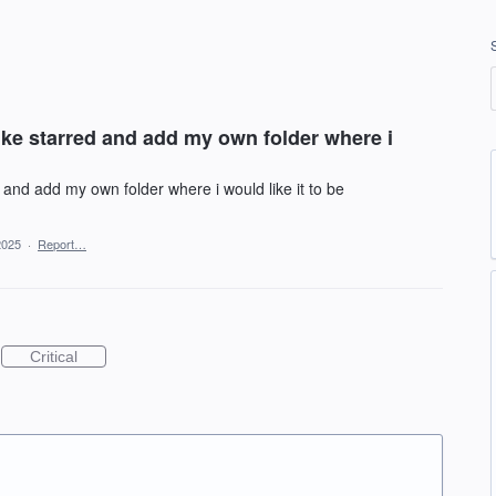
like starred and add my own folder where i
d and add my own folder where i would like it to be
2025
·
Report…
Critical