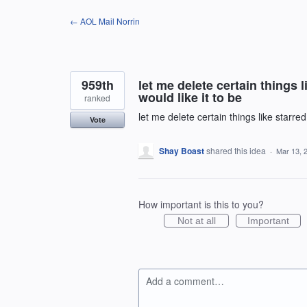
Skip
← AOL Mail Norrin
to
content
959th
let me delete certain things 
would like it to be
ranked
let me delete certain things like starre
Vote
Shay Boast
shared this idea
·
Mar 13, 
How important is this to you?
Not at all
Important
Add a comment…