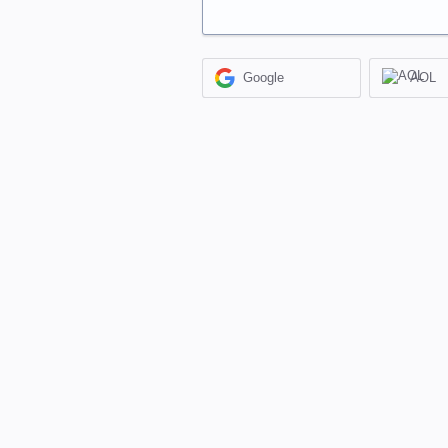
Google
AOL