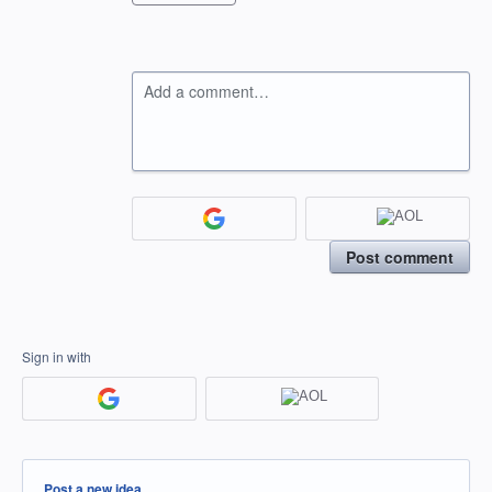
Add a comment…
Post comment
Sign in with
Categories
Post a new idea…