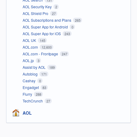
131
AOL Security Key
2
AOL Shield Pro
27
AOL Subscriptions and Plans
265
AOL Super App for Android
0
AOL Super App for iOS
243
AOL UK
145
AOL.com
12,600
AOL.com - Frontpage
247
AOL.jp
3
Assist by AOL
189
Autoblog
171
Cashay
0
Engadget
83
Flurry
288
TechCrunch
27
AOL