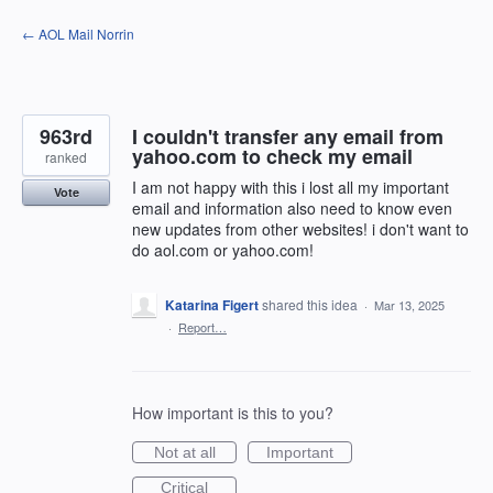
Skip
← AOL Mail Norrin
to
content
963rd
I couldn't transfer any email from
yahoo.com to check my email
ranked
I am not happy with this i lost all my important
Vote
email and information also need to know even
new updates from other websites! i don't want to
do aol.com or yahoo.com!
Katarina Figert
shared this idea
·
Mar 13, 2025
·
Report…
How important is this to you?
Not at all
Important
Critical