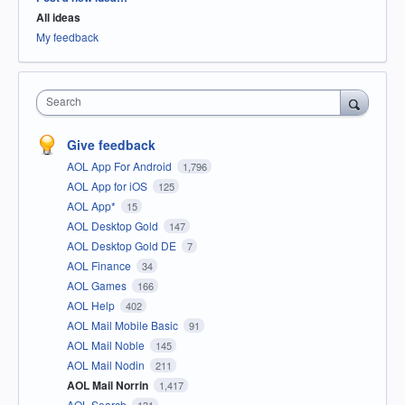
All ideas
My feedback
Search
Give feedback
AOL App For Android
1,796
AOL App for iOS
125
AOL App*
15
AOL Desktop Gold
147
AOL Desktop Gold DE
7
AOL Finance
34
AOL Games
166
AOL Help
402
AOL Mail Mobile Basic
91
AOL Mail Noble
145
AOL Mail Nodin
211
AOL Mail Norrin
1,417
AOL Search