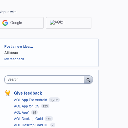
Sign in with
Google
AOL
Categories
Post a new idea…
All ideas
My feedback
Search
Give feedback
AOL App For Android
1,792
AOL App for iOS
123
AOL App*
15
AOL Desktop Gold
146
AOL Desktop Gold DE
7