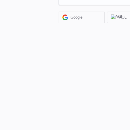
Google
AOL