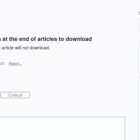
at the end of articles to download
article will not download.
025
·
Report…
Critical