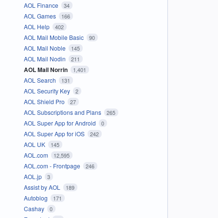
AOL Finance
34
AOL Games
166
AOL Help
402
AOL Mail Mobile Basic
90
AOL Mail Noble
145
AOL Mail Nodin
211
AOL Mail Norrin
1,401
AOL Search
131
AOL Security Key
2
AOL Shield Pro
27
AOL Subscriptions and Plans
265
AOL Super App for Android
0
AOL Super App for iOS
242
AOL UK
145
AOL.com
12,595
AOL.com - Frontpage
246
AOL.jp
3
Assist by AOL
189
Autoblog
171
Cashay
0