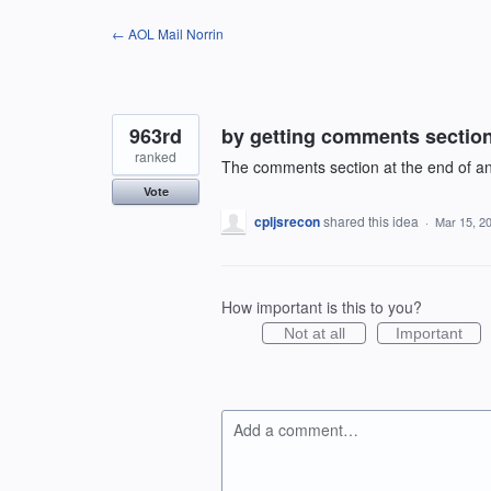
Skip
← AOL Mail Norrin
to
content
963rd
by getting comments section 
ranked
The comments section at the end of an 
Vote
cpljsrecon
shared this idea
·
Mar 15, 2
How important is this to you?
Not at all
Important
Add a comment…