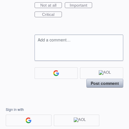
Not at all
Important
Critical
Add a comment…
Post comment
Sign in with