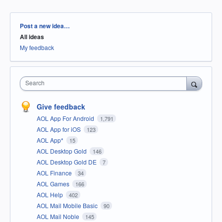
Categories
Post a new idea…
All ideas
My feedback
Search
Give feedback
AOL App For Android
1,791
AOL App for iOS
123
AOL App*
15
AOL Desktop Gold
146
AOL Desktop Gold DE
7
AOL Finance
34
AOL Games
166
AOL Help
402
AOL Mail Mobile Basic
90
AOL Mail Noble
145