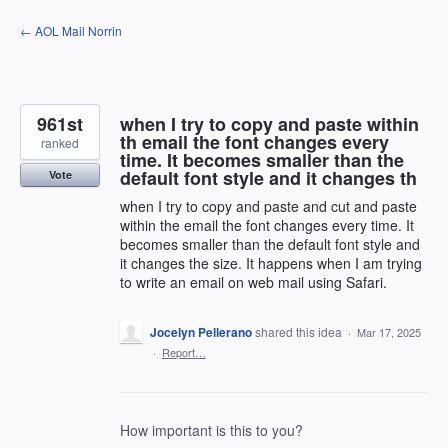
Skip
← AOL Mail Norrin
to
content
961st
when I try to copy and paste within
th email the font changes every
ranked
time. It becomes smaller than the
default font style and it changes th
Vote
when I try to copy and paste and cut and paste
within the email the font changes every time. It
becomes smaller than the default font style and
it changes the size. It happens when I am trying
to write an email on web mail using Safari.
Jocelyn Pellerano
shared this idea
·
Mar 17, 2025
·
Report…
How important is this to you?