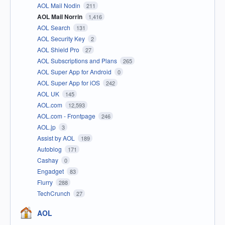
AOL Mail Nodin
211
AOL Mail Norrin
1,416
AOL Search
131
AOL Security Key
2
AOL Shield Pro
27
AOL Subscriptions and Plans
265
AOL Super App for Android
0
AOL Super App for iOS
242
AOL UK
145
AOL.com
12,593
AOL.com - Frontpage
246
AOL.jp
3
Assist by AOL
189
Autoblog
171
Cashay
0
Engadget
83
Flurry
288
TechCrunch
27
AOL