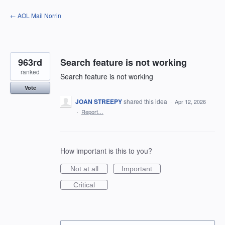
Skip
← AOL Mail Norrin
to
content
963rd
Search feature is not working
ranked
Search feature is not working
Vote
JOAN STREEPY
shared this idea
·
Apr 12, 2026
·
Report…
How important is this to you?
Not at all
Important
Critical