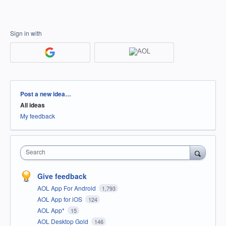
Sign in with
Categories
Post a new idea…
All ideas
My feedback
Search
Give feedback
AOL App For Android
1,793
AOL App for iOS
124
AOL App*
15
AOL Desktop Gold
146