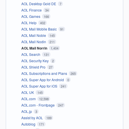
AOL Desktop Gold DE
7
AOL Finance
34
AOL Games
166
AOL Help
402
AOL Mail Mobile Basic
91
AOL Mail Noble
145
AOL Mail Nodin
211
AOL Mail Norrin
1,404
AOL Search
131
AOL Security Key
2
AOL Shield Pro
27
AOL Subscriptions and Plans
265
AOL Super App for Android
0
AOL Super App for iOS
241
AOL UK
145
AOL.com
12,598
AOL.com - Frontpage
247
AOL.jp
3
Assist by AOL
189
Autoblog
171