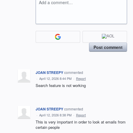
Add a comment…
Post comment
JOAN STREEPY
commented
·
April 12, 2026 8:44 PM
·
Report
Search feature is not working
JOAN STREEPY
commented
·
April 12, 2026 8:38 PM
·
Report
This is very important in order to look at emails from
certain people