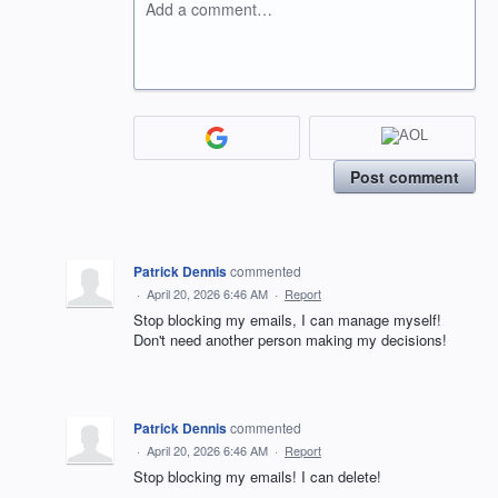
Add a comment…
Post comment
Patrick Dennis
commented
·
April 20, 2026 6:46 AM
·
Report
Stop blocking my emails, I can manage myself!
Don't need another person making my decisions!
Patrick Dennis
commented
·
April 20, 2026 6:46 AM
·
Report
Stop blocking my emails! I can delete!