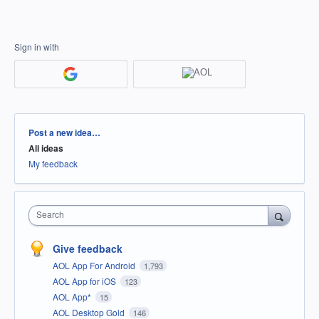
Sign in with
Categories
Post a new idea…
All ideas
My feedback
Search
Give feedback
AOL App For Android
1,793
AOL App for iOS
123
AOL App*
15
AOL Desktop Gold
146