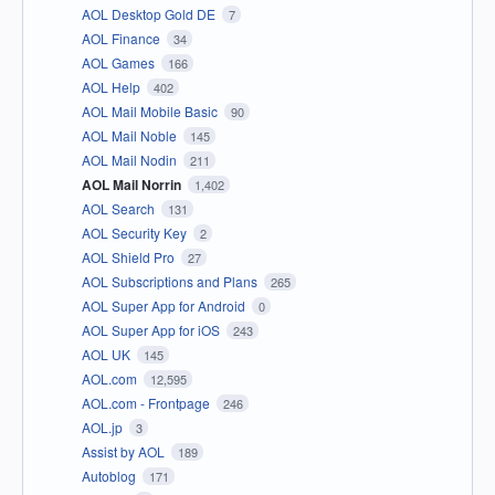
AOL Desktop Gold DE
7
AOL Finance
34
AOL Games
166
AOL Help
402
AOL Mail Mobile Basic
90
AOL Mail Noble
145
AOL Mail Nodin
211
AOL Mail Norrin
1,402
AOL Search
131
AOL Security Key
2
AOL Shield Pro
27
AOL Subscriptions and Plans
265
AOL Super App for Android
0
AOL Super App for iOS
243
AOL UK
145
AOL.com
12,595
AOL.com - Frontpage
246
AOL.jp
3
Assist by AOL
189
Autoblog
171