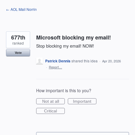
Skip
← AOL Mail Norrin
to
content
677th
Microsoft blocking my email!
ranked
Stop blocking my email! NOW!
Vote
Patrick Dennis
shared this idea
·
Apr 20, 2026
·
Report…
How important is this to you?
Not at all
Important
Critical