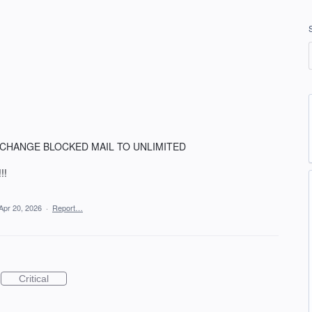
O. CHANGE BLOCKED MAIL TO UNLIMITED
!!
Apr 20, 2026
·
Report…
Critical