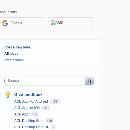
Sign in with
Google
AOL
Categories
Post a new idea…
All ideas
My feedback
Search
Give feedback
AOL App For Android
1,791
AOL App for iOS
123
AOL App*
15
AOL Desktop Gold
145
AOL Desktop Gold DE
7