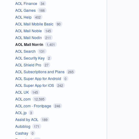
AOL Finance
34
AOL Games
166
AOL Help
402
AOL Mail Mobile Basic
90
AOL Mail Noble
145
AOL Mail Nodin
211
AOL Mail Norrin
1,401
AOL Search
131
AOL Security Key
2
AOL Shield Pro
27
AOL Subscriptions and Plans
265
AOL Super App for Android
0
AOL Super App for iOS
242
AOL UK
145
AOL.com
12,595
AOL.com - Frontpage
246
AOL.jp
3
Assist by AOL
189
Autoblog
171
Cashay
0