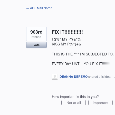
Skip
← AOL Mail Norrin
to
content
963rd
FIX IT!!!!!!!!!!!!
ranked
F$%^ MY P*(&^%
KISS MY P%^$#&
Vote
THIS IS THE **** I'M SUBJECTED T
EVERY DAY UNTIL YOU FIX IT!!!!!!!!!!!!!
DEANNA DEREMO
shared this idea
·
How important is this to you?
Not at all
Important