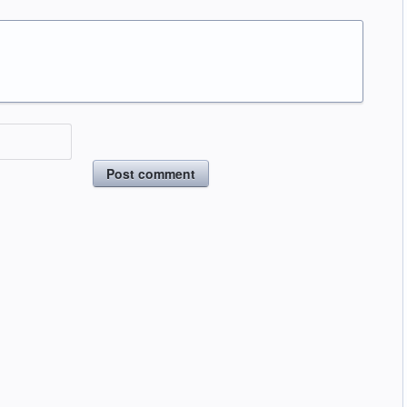
Post comment