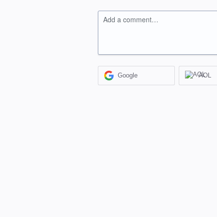
Add a comment…
Google
AOL