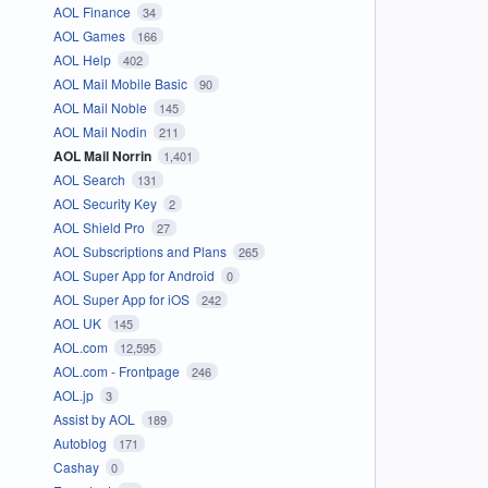
AOL Finance
34
AOL Games
166
AOL Help
402
AOL Mail Mobile Basic
90
AOL Mail Noble
145
AOL Mail Nodin
211
AOL Mail Norrin
1,401
AOL Search
131
AOL Security Key
2
AOL Shield Pro
27
AOL Subscriptions and Plans
265
AOL Super App for Android
0
AOL Super App for iOS
242
AOL UK
145
AOL.com
12,595
AOL.com - Frontpage
246
AOL.jp
3
Assist by AOL
189
Autoblog
171
Cashay
0