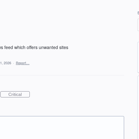
ews feed which offers unwanted sites
1, 2026
·
Report…
Critical