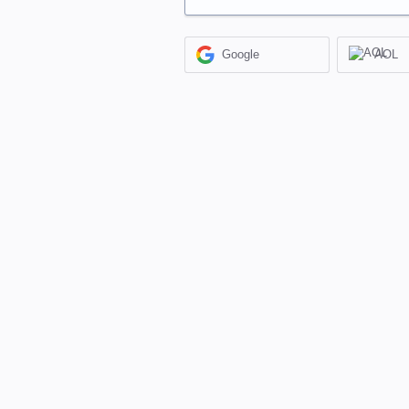
Google
AOL