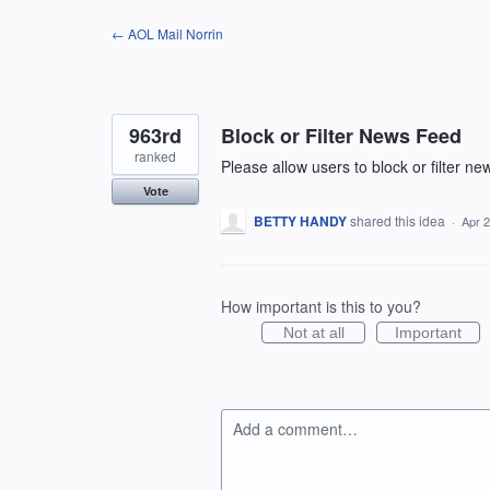
Skip
← AOL Mail Norrin
to
content
963rd
Block or Filter News Feed
ranked
Please allow users to block or filter n
Vote
BETTY HANDY
shared this idea
·
Apr 2
How important is this to you?
Not at all
Important
Add a comment…