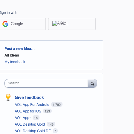
Sign in with
Google
AOL
Categories
Post a new idea…
All ideas
My feedback
Search
Give feedback
AOL App For Android
1,792
AOL App for iOS
123
AOL App*
15
AOL Desktop Gold
146
AOL Desktop Gold DE
7