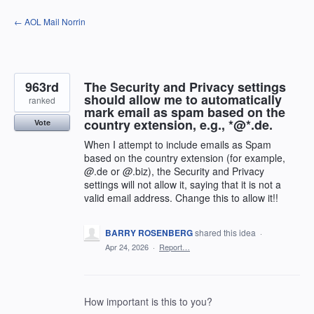
Skip
← AOL Mail Norrin
to
content
963rd
The Security and Privacy settings
should allow me to automatically
ranked
mark email as spam based on the
country extension, e.g., *@*.de.
Vote
When I attempt to include emails as Spam
based on the country extension (for example,
@
.de or
@
.biz), the Security and Privacy
settings will not allow it, saying that it is not a
valid email address. Change this to allow it!!
BARRY ROSENBERG
shared this idea
·
Apr 24, 2026
·
Report…
How important is this to you?