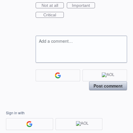
Not at all
Important
Critical
Add a comment…
Post comment
Sign in with