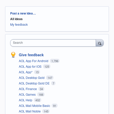
Categories
Post a new idea…
All ideas
My feedback
Search
Give feedback
AOL App For Android
1,796
AOL App for iOS
125
AOL App*
15
AOL Desktop Gold
147
AOL Desktop Gold DE
7
AOL Finance
34
AOL Games
166
AOL Help
402
AOL Mail Mobile Basic
91
AOL Mail Noble
145