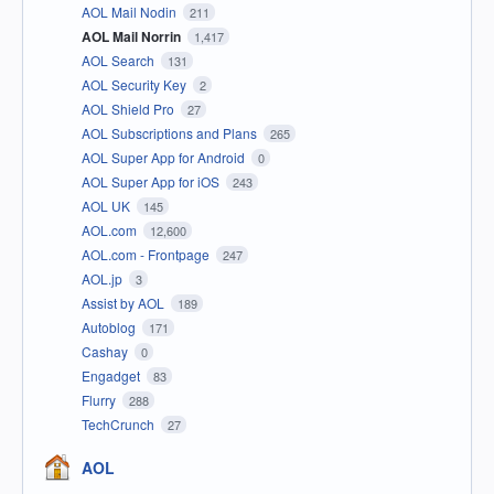
AOL Mail Nodin
211
AOL Mail Norrin
1,417
AOL Search
131
AOL Security Key
2
AOL Shield Pro
27
AOL Subscriptions and Plans
265
AOL Super App for Android
0
AOL Super App for iOS
243
AOL UK
145
AOL.com
12,600
AOL.com - Frontpage
247
AOL.jp
3
Assist by AOL
189
Autoblog
171
Cashay
0
Engadget
83
Flurry
288
TechCrunch
27
AOL