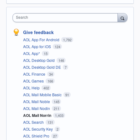
Search
Give feedback
AOL App For Android
1,792
AOL App for iOS
124
AOL App*
15
AOL Desktop Gold
146
AOL Desktop Gold DE
7
AOL Finance
34
AOL Games
166
AOL Help
402
AOL Mail Mobile Basic
91
AOL Mail Noble
145
AOL Mail Nodin
211
AOL Mail Norrin
1,403
AOL Search
131
AOL Security Key
2
AOL Shield Pro
27