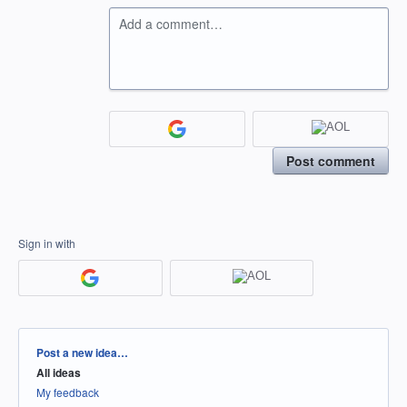
Add a comment…
Post comment
Sign in with
Categories
Post a new idea…
All ideas
My feedback