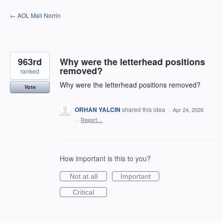
Skip
← AOL Mail Norrin
to
content
963rd
Why were the letterhead positions
removed?
ranked
Why were the letterhead positions removed?
Vote
ORHAN YALCIN
shared this idea
·
Apr 24, 2026
·
Report…
How important is this to you?
Not at all
Important
Critical