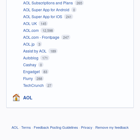
AOL Subscriptions and Plans
265
AOL Super App for Android
0
AOL Super App for iOS
241
AOL UK
145
AOL.com
12,598
AOL.com - Frontpage
247
AOL.jp
3
Assist by AOL
189
Autoblog
171
Cashay
0
Engadget
83
Flurry
288
TechCrunch
27
AOL
AOL
·
Terms
·
Feedback Posting Guidelines
·
Privacy
·
Remove my feedback