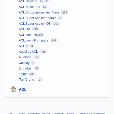
AOL Security Key
2
AOL Shield Pro
27
AOL Subscriptions and Plans
265
AOL Super App for Android
0
AOL Super App for iOS
242
AOL UK
145
AOL.com
12,593
AOL.com - Frontpage
246
AOL.jp
3
Assist by AOL
189
Autoblog
171
Cashay
0
Engadget
83
Flurry
288
TechCrunch
27
AOL
AOL
·
Terms
·
Feedback Posting Guidelines
·
Privacy
·
Remove my feedback