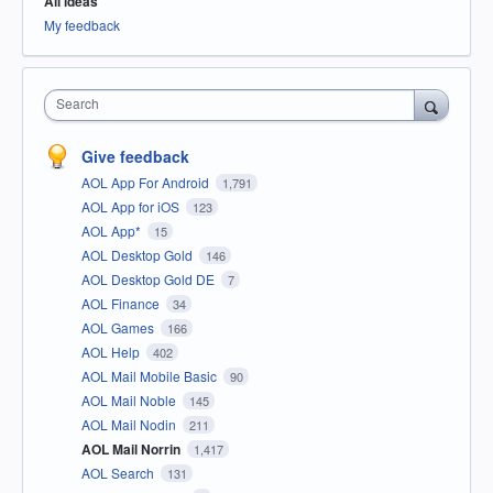
All ideas
My feedback
Search
Give feedback
AOL App For Android
1,791
AOL App for iOS
123
AOL App*
15
AOL Desktop Gold
146
AOL Desktop Gold DE
7
AOL Finance
34
AOL Games
166
AOL Help
402
AOL Mail Mobile Basic
90
AOL Mail Noble
145
AOL Mail Nodin
211
AOL Mail Norrin
1,417
AOL Search
131