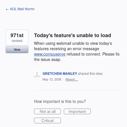
Skip
← AOL Mail Norrin
to
content
971st
Today's feature's unable to load
ranked
When using webmail unable to view today's
features receiving an error message
Vote
www.compuserve
refused to connect. Please fix
the issue asap.
GRETCHEN MANLEY
shared this idea
·
May 12, 2026
·
Report…
How important is this to you?
Not at all
Important
Critical