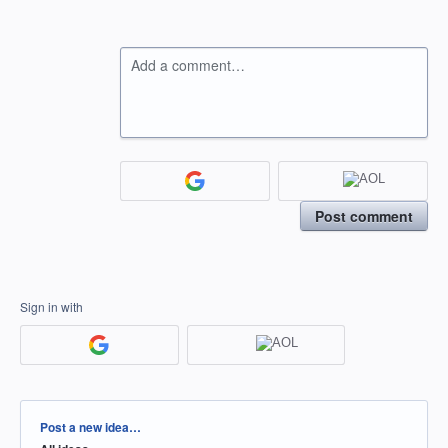
Add a comment…
Post comment
Sign in with
Categories
Post a new idea…