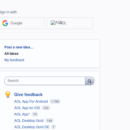
Sign in with
Google
AOL
Categories
Post a new idea…
All ideas
My feedback
Search
Give feedback
AOL App For Android
1,793
AOL App for iOS
124
AOL App*
15
AOL Desktop Gold
148
AOL Desktop Gold DE
7