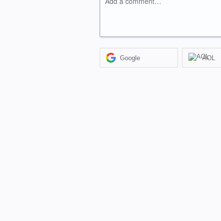
Add a comment…
Google
AOL