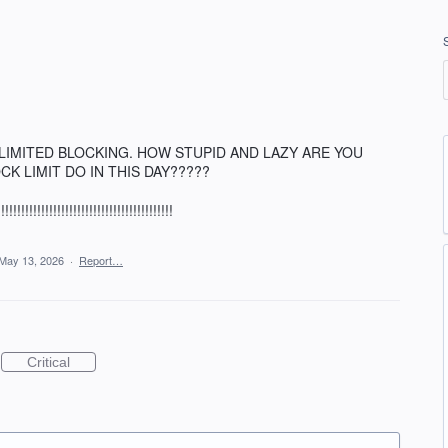
 UNLIMITED BLOCKING. HOW STUPID AND LAZY ARE YOU
CK LIMIT DO IN THIS DAY?????
!!!!!!!!!!!!!!!!!!!!!!!!!!!!!!!!!!!!
May 13, 2026
·
Report…
Critical