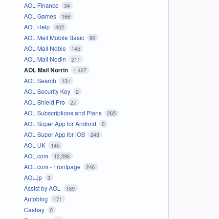
AOL Finance
34
AOL Games
166
AOL Help
402
AOL Mail Mobile Basic
90
AOL Mail Noble
145
AOL Mail Nodin
211
AOL Mail Norrin
1,407
AOL Search
131
AOL Security Key
2
AOL Shield Pro
27
AOL Subscriptions and Plans
265
AOL Super App for Android
0
AOL Super App for iOS
243
AOL UK
145
AOL.com
12,596
AOL.com - Frontpage
246
AOL.jp
3
Assist by AOL
189
Autoblog
171
Cashay
0