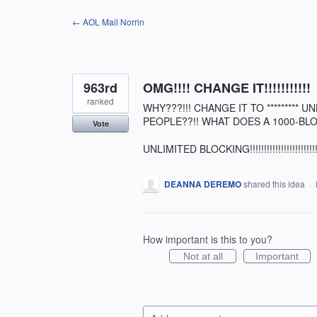
Skip
← AOL Mail Norrin
to
content
963rd
OMG!!!! CHANGE IT!!!!!!!!!!!
ranked
WHY???!!! CHANGE IT TO *********
PEOPLE??!! WHAT DOES A 1000-BLO
Vote
UNLIMITED BLOCKING!!!!!!!!!!!!!!!!!!!!!!!!!!!!!!!
DEANNA DEREMO
shared this idea
·
How important is this to you?
Not at all
Important