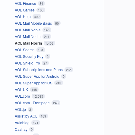
AOL Finance
34
AOL Games
166
AOL Help
402
AOL Mail Mobile Basic
90
AOL Mail Noble
145
AOL Mail Nodin
211
AOL Mail Norrin
1,403
AOL Search
131
AOL Security Key
2
AOL Shield Pro
27
AOL Subscriptions and Plans
265
AOL Super App for Android
0
AOL Super App for iOS
243
AOL UK
145
AOL.com
12,595
AOL.com - Frontpage
246
AOL.jp
3
Assist by AOL
189
Autoblog
171
Cashay
0