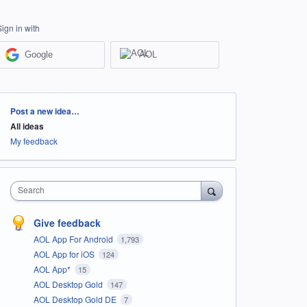
Sign in with
Google
AOL
Categories
Post a new idea…
All ideas
My feedback
Search
Give feedback
AOL App For Android
1,793
AOL App for iOS
124
AOL App*
15
AOL Desktop Gold
147
AOL Desktop Gold DE
7