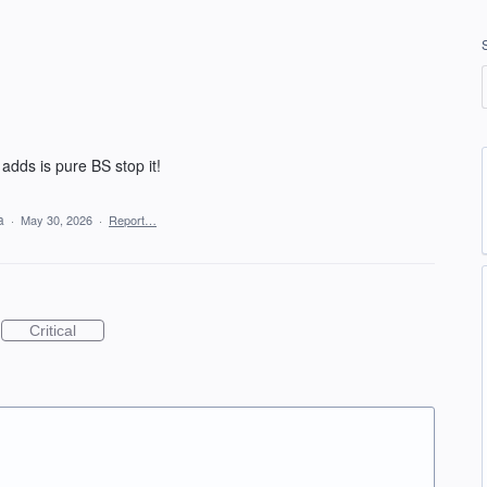
adds is pure BS stop it!
ea
·
May 30, 2026
·
Report…
Critical