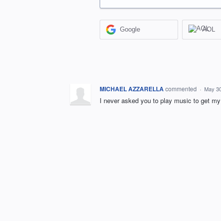
Google
AOL
MICHAEL AZZARELLA
commented
·
May 30
I never asked you to play music to get my 