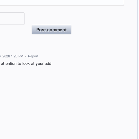
Post comment
, 2026 1:23 PM
·
Report
attention to look at your add