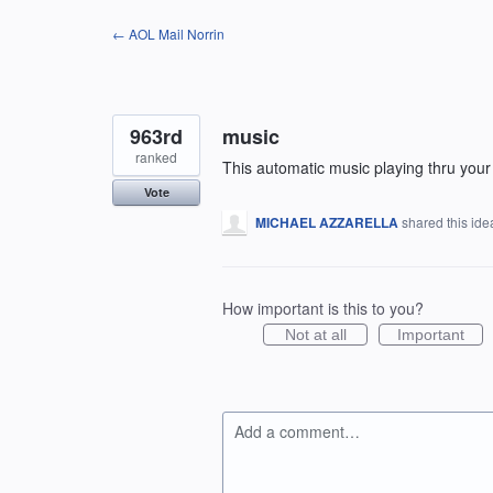
Skip
← AOL Mail Norrin
to
content
963rd
music
ranked
This automatic music playing thru your 
Vote
MICHAEL AZZARELLA
shared this id
How important is this to you?
Not at all
Important
Add a comment…