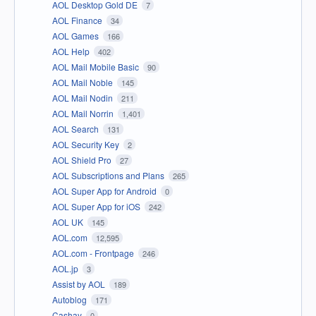
AOL Desktop Gold DE
7
AOL Finance
34
AOL Games
166
AOL Help
402
AOL Mail Mobile Basic
90
AOL Mail Noble
145
AOL Mail Nodin
211
AOL Mail Norrin
1,401
AOL Search
131
AOL Security Key
2
AOL Shield Pro
27
AOL Subscriptions and Plans
265
AOL Super App for Android
0
AOL Super App for iOS
242
AOL UK
145
AOL.com
12,595
AOL.com - Frontpage
246
AOL.jp
3
Assist by AOL
189
Autoblog
171
Cashay
0