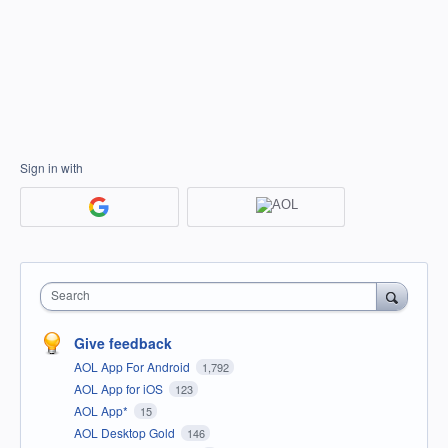
Sign in with
Search
Give feedback
AOL App For Android
1,792
AOL App for iOS
123
AOL App*
15
AOL Desktop Gold
146