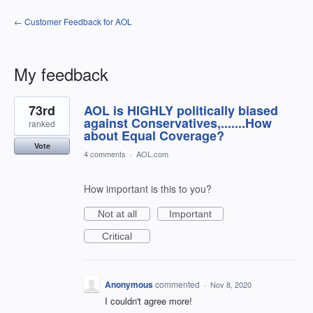
← Customer Feedback for AOL
My feedback
1
73rd
AOL is HIGHLY politically biased
result
found
against Conservatives,.......How
ranked
about Equal Coverage?
Vote
4 comments
·
AOL.com
How important is this to you?
Not at all
Important
Critical
Anonymous
commented
·
Nov 8, 2020
I couldn't agree more!