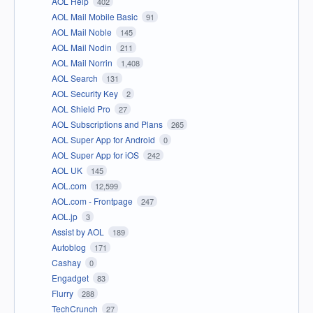
AOL Help
402
AOL Mail Mobile Basic
91
AOL Mail Noble
145
AOL Mail Nodin
211
AOL Mail Norrin
1,408
AOL Search
131
AOL Security Key
2
AOL Shield Pro
27
AOL Subscriptions and Plans
265
AOL Super App for Android
0
AOL Super App for iOS
242
AOL UK
145
AOL.com
12,599
AOL.com - Frontpage
247
AOL.jp
3
Assist by AOL
189
Autoblog
171
Cashay
0
Engadget
83
Flurry
288
TechCrunch
27