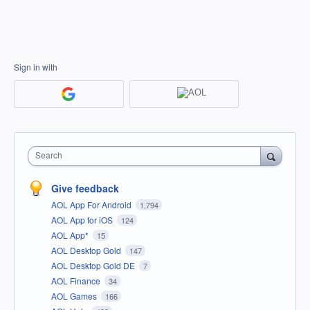
Sign in with
Search
Give feedback
AOL App For Android
1,794
AOL App for iOS
124
AOL App*
15
AOL Desktop Gold
147
AOL Desktop Gold DE
7
AOL Finance
34
AOL Games
166