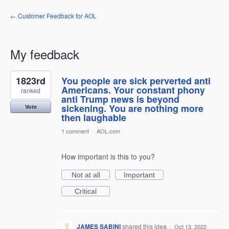
← Customer Feedback for AOL
My feedback
2
1823rd
You people are sick perverted anti
results
found
Americans. Your constant phony
ranked
anti Trump news is beyond
sickening. You are nothing more
Vote
then laughable
1 comment
·
AOL.com
How important is this to you?
Not at all
Important
Critical
JAMES SABINI
shared this idea
·
Oct 13, 2022