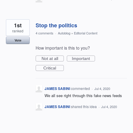
1st
Stop the politics
ranked
4 comments
·
Autoblog
»
Editorial Content
Vote
How important is this to you?
Not at all
Important
Critical
JAMES SABINI
commented
·
Jul 4, 2020
We all see right through this fake news feeds
JAMES SABINI
shared this idea
·
Jul 4, 2020